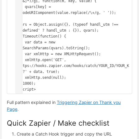
([^&]*)/gi, function(m, key, value) {

    qvars[key] = 
decodeURIComponent(value.replace(/\+/g, ' '));

});

qvars = Object.assign({}, (typeof handl_utm !== 
'undefined' ? handl_utm : {}), qvars);

setTimeout(function() {

    var data = new 
URLSearchParams(qvars).toString();

    var xmlHttp = new XMLHttpRequest();

    xmlHttp.open('GET', 
'https://hooks.zapier.com/hooks/catch/YOUR_ID/YOUR_K
EY/?' + data, true);

    xmlHttp.send(null);

}, 1000);

</script>
Full pattern explained in
Triggering Zapier on Thank you
Page
.
Quick Zapier / Make checklist
Create a Catch Hook trigger and copy the URL