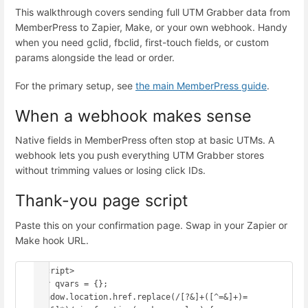
This walkthrough covers sending full UTM Grabber data from
MemberPress to Zapier, Make, or your own webhook. Handy
when you need gclid, fbclid, first-touch fields, or custom
params alongside the lead or order.
For the primary setup, see
the main MemberPress guide
.
When a webhook makes sense
Native fields in MemberPress often stop at basic UTMs. A
webhook lets you push everything UTM Grabber stores
without trimming values or losing click IDs.
Thank-you page script
Paste this on your confirmation page. Swap in your Zapier or
Make hook URL.
<script>

var qvars = {};

window.location.href.replace(/[?&]+([^=&]+)=