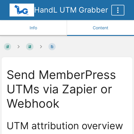
HandL UTM Grabber
Info
Content
Send MemberPress
UTMs via Zapier or
Webhook
UTM attribution overview