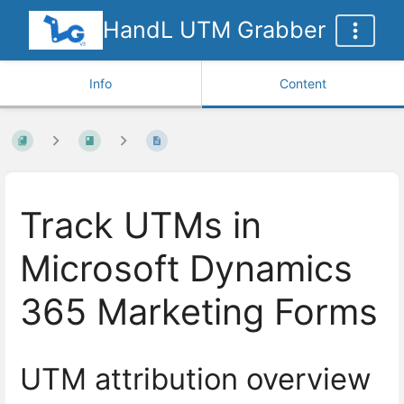
HandL UTM Grabber
Info
Content
Track UTMs in
Microsoft Dynamics
365 Marketing Forms
UTM attribution overview