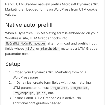
HandL UTM Grabber natively prefills Microsoft Dynamics 365
Marketing embedded forms on WordPress from UTM cookie
values.
Native auto-prefill
When a Dynamics 365 Marketing form is embedded on your
WordPress site, UTM Grabber hooks into
after form load and prefills input
MsCrmMkt.MsCrmFormLoader
fields whose
or
matches a UTM Grabber
title
placeholder
parameter name.
Setup
Embed your Dynamics 365 Marketing form on a
WordPress page
In Dynamics, create form fields with titles matching
UTM parameter names:
,
,
utm_source
utm_medium
,
, etc.
utm_campaign
gclid
Ensure HandL UTM Grabber V3 is active. No
additional configuration needed