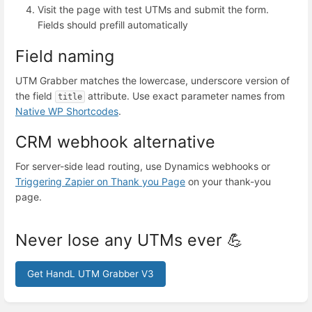
Visit the page with test UTMs and submit the form.
Fields should prefill automatically
Field naming
UTM Grabber matches the lowercase, underscore version of
the field
attribute. Use exact parameter names from
title
Native WP Shortcodes
.
CRM webhook alternative
For server-side lead routing, use Dynamics webhooks or
Triggering Zapier on Thank you Page
on your thank-you
page.
Never lose any UTMs ever 💪
Get HandL UTM Grabber V3
Enter
section