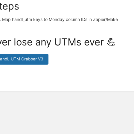
teps
Map handl_utm keys to Monday column IDs in Zapier/Make
er lose any UTMs ever 💪
HandL UTM Grabber V3