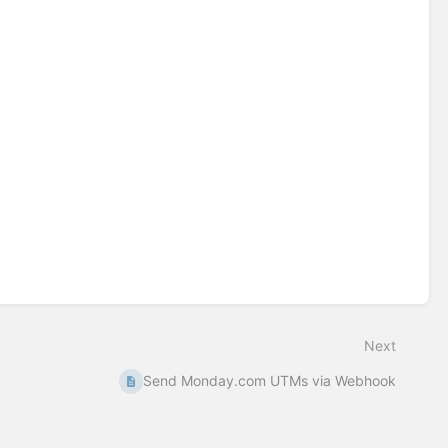
Next
Send Monday.com UTMs via Webhook