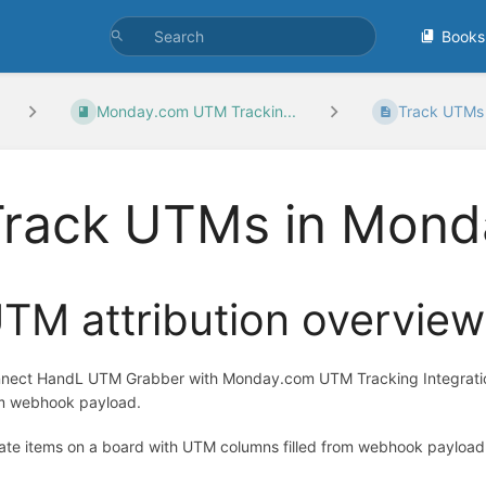
Books
Monday.com UTM Trackin...
Track UTMs 
Track UTMs in Mond
TM attribution overview
nect HandL UTM Grabber with Monday.com UTM Tracking Integration.
m webhook payload.
ate items on a board with UTM columns filled from webhook payload