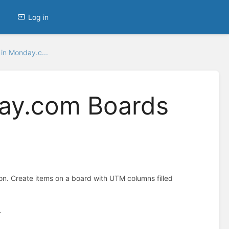
Log in
in Monday.c...
ay.com Boards
 Create items on a board with UTM columns filled
.