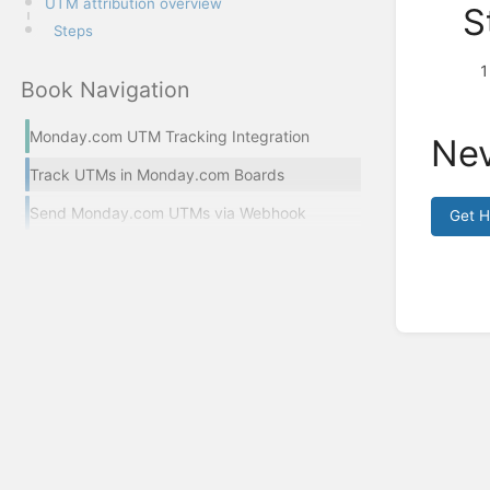
UTM attribution overview
S
Steps
Book Navigation
Monday.com UTM Tracking Integration
Nev
Track UTMs in Monday.com Boards
Send Monday.com UTMs via Webhook
Get 
Enter
section
select
mode