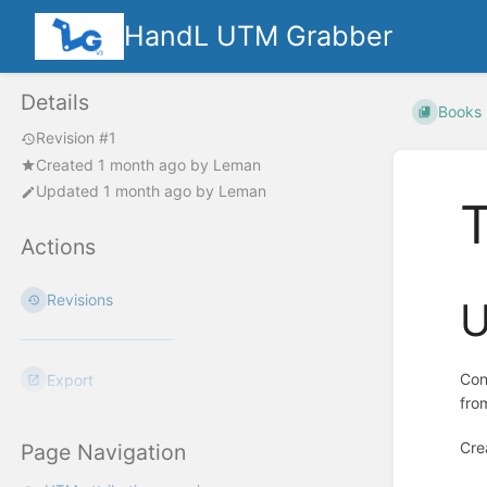
HandL UTM Grabber
Details
Books
Revision #1
Created
1 month ago
by
Leman
Updated
1 month ago
by
Leman
Actions
Revisions
U
Con
Export
fro
Cre
Page Navigation