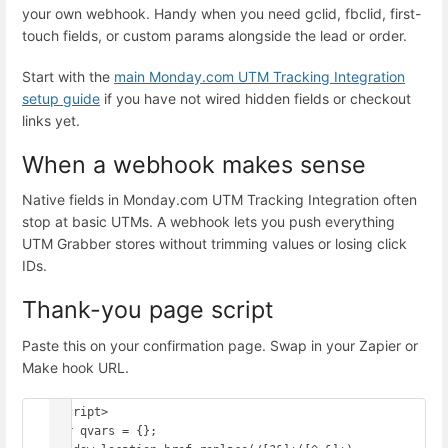
your own webhook. Handy when you need gclid, fbclid, first-
touch fields, or custom params alongside the lead or order.
Start with the
main Monday.com UTM Tracking Integration
setup guide
if you have not wired hidden fields or checkout
links yet.
When a webhook makes sense
Native fields in Monday.com UTM Tracking Integration often
stop at basic UTMs. A webhook lets you push everything
UTM Grabber stores without trimming values or losing click
IDs.
Thank-you page script
Paste this on your confirmation page. Swap in your Zapier or
Make hook URL.
<script>

var qvars = {};
