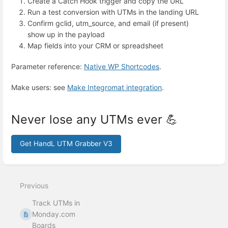
Create a Catch Hook trigger and copy the URL
Run a test conversion with UTMs in the landing URL
Confirm gclid, utm_source, and email (if present)
show up in the payload
Map fields into your CRM or spreadsheet
Parameter reference:
Native WP Shortcodes
.
Make users: see
Make Integromat integration
.
Never lose any UTMs ever 💪
Get HandL UTM Grabber V3
Enter
section
select
Previous
mode
Track UTMs in
Monday.com
Boards