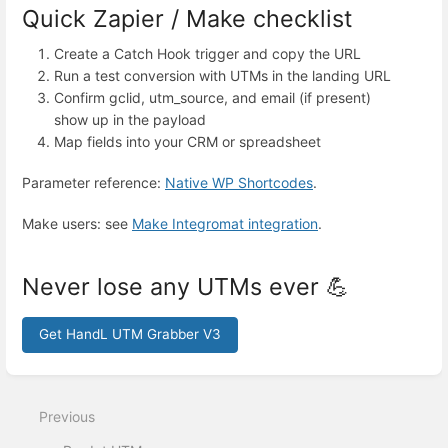
Quick Zapier / Make checklist
Create a Catch Hook trigger and copy the URL
Run a test conversion with UTMs in the landing URL
Confirm gclid, utm_source, and email (if present)
show up in the payload
Map fields into your CRM or spreadsheet
Parameter reference:
Native WP Shortcodes
.
Make users: see
Make Integromat integration
.
Never lose any UTMs ever 💪
Get HandL UTM Grabber V3
Enter
section
select
Previous
mode