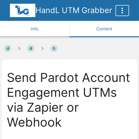
HandL UTM Grabber
Info
Content
Send Pardot Account
Engagement UTMs
via Zapier or
Webhook