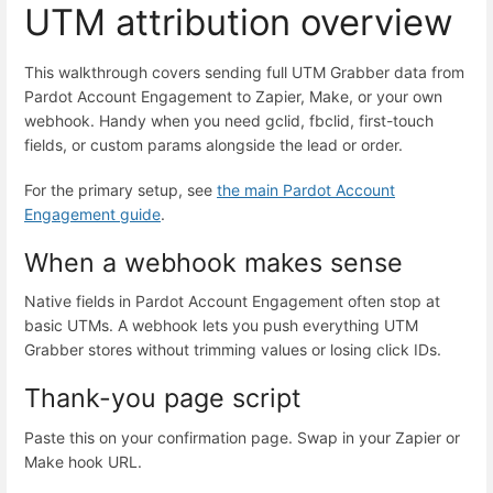
UTM attribution overview
This walkthrough covers sending full UTM Grabber data from
Pardot Account Engagement to Zapier, Make, or your own
webhook. Handy when you need gclid, fbclid, first-touch
fields, or custom params alongside the lead or order.
For the primary setup, see
the main Pardot Account
Engagement guide
.
When a webhook makes sense
Native fields in Pardot Account Engagement often stop at
basic UTMs. A webhook lets you push everything UTM
Grabber stores without trimming values or losing click IDs.
Thank-you page script
Paste this on your confirmation page. Swap in your Zapier or
Make hook URL.