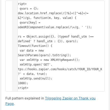
<script>

var qvars = {};

window.location.href.replace(/[?&]+([^=&]+)=
([^&]*)/gi, function(m, key, value) {

    qvars[key] = 
decodeURIComponent(value.replace(/\+/g, ' '));

});

qvars = Object.assign({}, (typeof handl_utm !== 
'undefined' ? handl_utm : {}), qvars);

setTimeout(function() {

    var data = new 
URLSearchParams(qvars).toString();

    var xmlHttp = new XMLHttpRequest();

    xmlHttp.open('GET', 
'https://hooks.zapier.com/hooks/catch/YOUR_ID/YOUR_K
EY/?' + data, true);

    xmlHttp.send(null);

}, 1000);

</script>
Full pattern explained in
Triggering Zapier on Thank you
Page
.