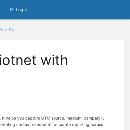
Log in
 in Pio...
iotnet with
r. It helps you capture UTM source, medium, campaign,
marketing context needed for accurate reporting across