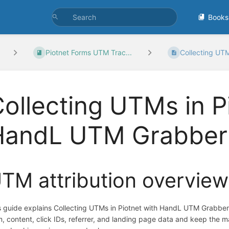
Books
Piotnet Forms UTM Trac...
Collecting UTMs
ollecting UTMs in P
HandL UTM Grabber
TM attribution overview
s guide explains Collecting UTMs in Piotnet with HandL UTM Grabbe
m, content, click IDs, referrer, and landing page data and keep the 