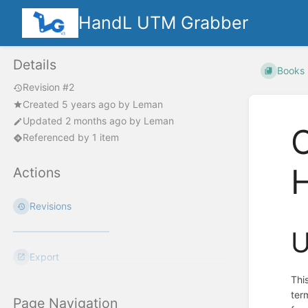
HandL UTM Grabber
Details
Books
Revision #2
Created
5 years ago
by
Leman
Updated
2 months ago
by
Leman
C
Referenced by 1 item
Actions
Revisions
U
Export
Thi
ter
Page Navigation