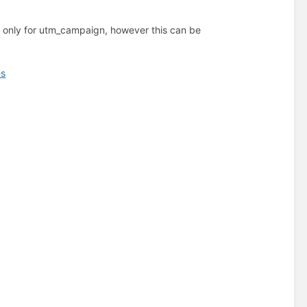
w only for utm_campaign, however this can be
es