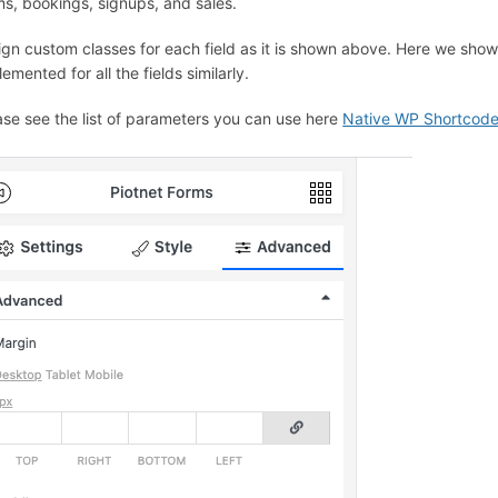
ms, bookings, signups, and sales.
ign custom classes for each field as it is shown above. Here we sho
emented for all the fields similarly.
ase see the list of parameters you can use here
Native WP Shortcod