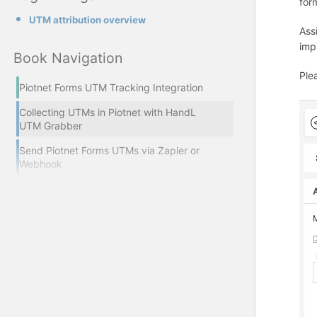
for
UTM attribution overview
Ass
impl
Book Navigation
Ple
Piotnet Forms UTM Tracking Integration
Collecting UTMs in Piotnet with HandL
UTM Grabber
Send Piotnet Forms UTMs via Zapier or
Webhook