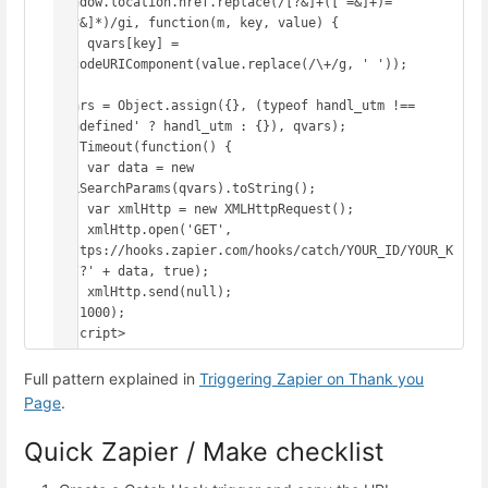
window.location.href.replace(/[?&]+([^=&]+)=
([^&]*)/gi, function(m, key, value) {

    qvars[key] = 
decodeURIComponent(value.replace(/\+/g, ' '));

});

qvars = Object.assign({}, (typeof handl_utm !== 
'undefined' ? handl_utm : {}), qvars);

setTimeout(function() {

    var data = new 
URLSearchParams(qvars).toString();

    var xmlHttp = new XMLHttpRequest();

    xmlHttp.open('GET', 
'https://hooks.zapier.com/hooks/catch/YOUR_ID/YOUR_K
EY/?' + data, true);

    xmlHttp.send(null);

}, 1000);

</script>
Full pattern explained in
Triggering Zapier on Thank you
Page
.
Quick Zapier / Make checklist