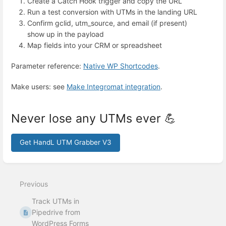
Create a Catch Hook trigger and copy the URL
Run a test conversion with UTMs in the landing URL
Confirm gclid, utm_source, and email (if present)
show up in the payload
Map fields into your CRM or spreadsheet
Parameter reference:
Native WP Shortcodes
.
Make users: see
Make Integromat integration
.
Never lose any UTMs ever 💪
Get HandL UTM Grabber V3
Enter
section
select
Previous
mode
Track UTMs in
Pipedrive from
WordPress Forms