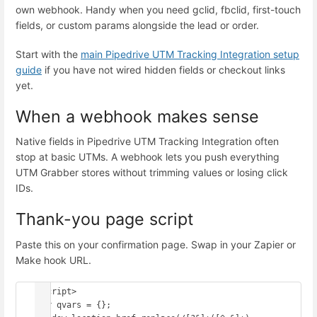
own webhook. Handy when you need gclid, fbclid, first-touch
fields, or custom params alongside the lead or order.
Start with the
main Pipedrive UTM Tracking Integration setup
guide
if you have not wired hidden fields or checkout links
yet.
When a webhook makes sense
Native fields in Pipedrive UTM Tracking Integration often
stop at basic UTMs. A webhook lets you push everything
UTM Grabber stores without trimming values or losing click
IDs.
Thank-you page script
Paste this on your confirmation page. Swap in your Zapier or
Make hook URL.
<script>

var qvars = {};
