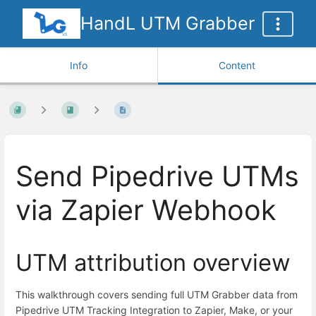
HandL UTM Grabber
Info
Content
Send Pipedrive UTMs
via Zapier Webhook
UTM attribution overview
This walkthrough covers sending full UTM Grabber data from
Pipedrive UTM Tracking Integration to Zapier, Make, or your