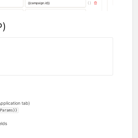
P)
pplication tab)
yParams}}
elds