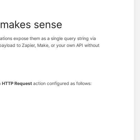
 makes sense
ations expose them as a single query string via
 payload to Zapier, Make, or your own API without
n
HTTP Request
action configured as follows: