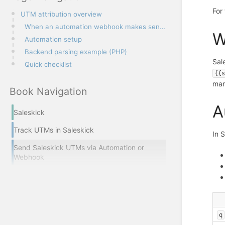
For
UTM attribution overview
When an automation webhook makes sense
W
Automation setup
Backend parsing example (PHP)
Sal
Quick checklist
{{
man
Book Navigation
A
Saleskick
Track UTMs in Saleskick
In 
Send Saleskick UTMs via Automation or
Webhook
q