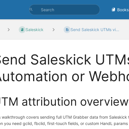
Books
Saleskick
Send Saleskick UTMs vi...
end Saleskick UTMs
Automation or Webh
TM attribution overview
s walkthrough covers sending full UTM Grabber data from Saleskick 
n you need gclid, fbclid, first-touch fields, or custom HandL params