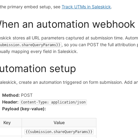
 the primary embed setup, see
Track UTMs in Saleskick
.
hen an automation webhook
eskick stores all URL parameters captured at submission time. Autom
, so you can POST the full attribution
submission.shareQueryParams}}
ually mapping every field in Saleskick.
utomation setup
Saleskick, create an automation triggered on form submission. Add a
Method:
POST
Header:
Content-Type: application/json
Payload (key-value):
Key
Value
{{submission.shareQueryParams}}