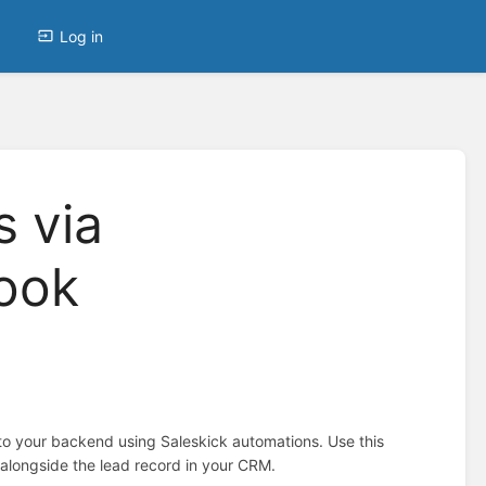
Log in
 via
ook
to your backend using Saleskick automations. Use this
 alongside the lead record in your CRM.