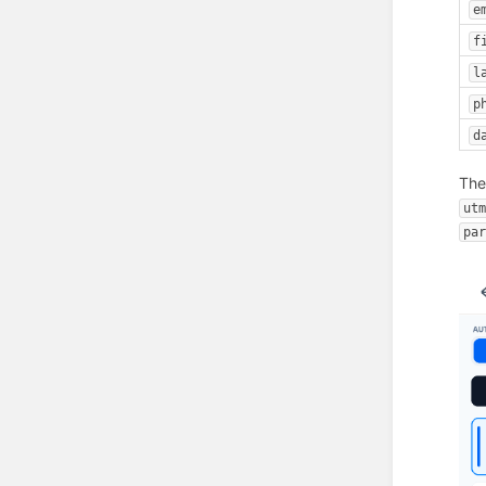
e
f
l
p
d
Th
ut
pa