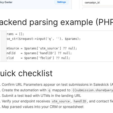
ackend parsing example (PH
$params = [];

parse_str($request->input('q', ''), $params);

$utmSource = $params['utm_source'] ?? null;

$handlId   = $params['handlID'] ?? null;

$fbclid    = $params['fbclid'] ?? null;
uick checklist
Confirm URL Parameters appear on test submissions in Saleskick (A
Create the automation with
mapped to
q
{{submission.shareQuer
Submit a test lead with UTMs in the landing URL
Verify your endpoint receives
,
, and contact fi
utm_source
handlID
Map parsed values into your CRM or spreadsheet