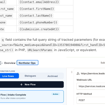
mail
{{contact.emailAddress}}
irst_name
{{contact.firstName}}
ast_name
{{contact.lastName}}
hone
{{contact.phoneNumber}}
ate
{{submission.createdAt}}
e
field contains the full query string of tracked parameters (for ex
q
m_source=fb&utm_medium=paid&handlID=1353780194080&first_handlID=
in PHP,
in JavaScript, or equivalent.
rse_str()
URLSearchParams