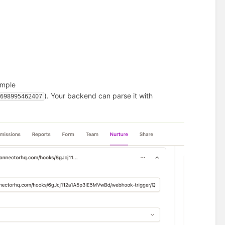
ample
). Your backend can parse it with
5698995462407