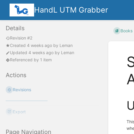
HandL UTM Grabber
Details
Books
Revision #2
Created
4 weeks ago
by
Leman
Updated
4 weeks ago
by
Leman
S
Referenced by 1 item
Actions
Revisions
U
Export
Thi
whe
Page Navigation