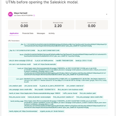
UTMs before opening the Saleskick modal.