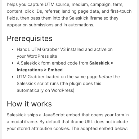
helps you capture UTM source, medium, campaign, term,
content, click IDs, referrer, landing page data, and first-touch
fields, then pass them into the Saleskick iframe so they
appear on submissions and in automations.
Prerequisites
HandL UTM Grabber V3 installed and active on
your WordPress site
A Saleskick form embed code from
Saleskick >
Integrations > Embed
UTM Grabber loaded on the same page
before
the
Saleskick script runs (the plugin does this
automatically on WordPress)
How it works
Saleskick ships a JavaScript embed that opens your form in
a modal iframe. By default that iframe URL does not include
your stored attribution cookies. The adapted embed below: