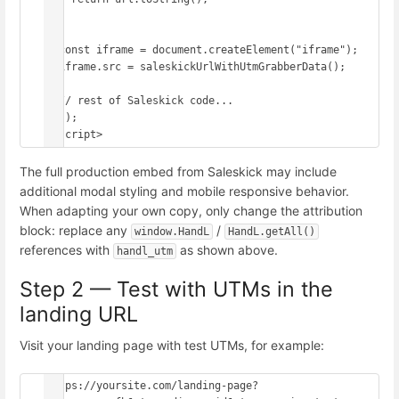
  }

  const iframe = document.createElement("iframe");

  iframe.src = saleskickUrlWithUtmGrabberData();

  // rest of Saleskick code...

})();

</script>
The full production embed from Saleskick may include
additional modal styling and mobile responsive behavior.
When adapting your own copy, only change the attribution
block: replace any
/
window.HandL
HandL.getAll()
references with
as shown above.
handl_utm
Step 2 — Test with UTMs in the
landing URL
Visit your landing page with test UTMs, for example:
https://yoursite.com/landing-page?