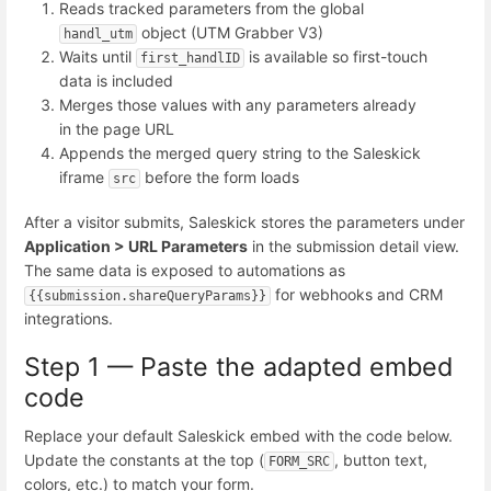
Reads tracked parameters from the global
object (UTM Grabber V3)
handl_utm
Waits until
is available so first-touch
first_handlID
data is included
Merges those values with any parameters already
in the page URL
Appends the merged query string to the Saleskick
iframe
before the form loads
src
After a visitor submits, Saleskick stores the parameters under
Application > URL Parameters
in the submission detail view.
The same data is exposed to automations as
for webhooks and CRM
{{submission.shareQueryParams}}
integrations.
Step 1 — Paste the adapted embed
code
Replace your default Saleskick embed with the code below.
Update the constants at the top (
, button text,
FORM_SRC
colors, etc.) to match your form.