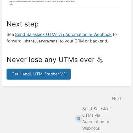
Next step
See
Send Saleskick UTMs via Automation or Webhook
to
forward
to your CRM or backend.
shareQueryParams
Never lose any UTMs ever 💪
Get HandL UTM Grabber V3
Enter
section
select
Next
mode
Send Saleskick
UTMs via
Automation or
Webhook