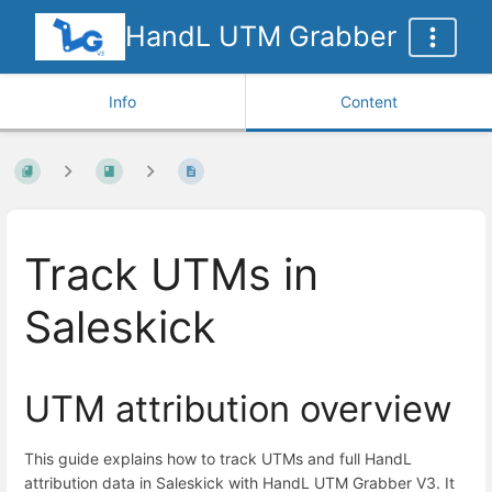
HandL UTM Grabber
Info
Content
Track UTMs in
Saleskick
UTM attribution overview
This guide explains how to track UTMs and full HandL
attribution data in Saleskick with HandL UTM Grabber V3. It