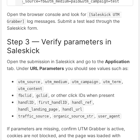
utm_source=fb&utm_medium=paid&utm_campaign=test
Open the browser console and look for
[Saleskick UTM 
log messages. Submit a test lead through the
Grabber]
Saleskick form.
Step 3 — Verify parameters in
Saleskick
Open the submission in Saleskick and go to the
Application
tab. Under
URL Parameters
you should see values such as:
,
,
,
,
utm_source
utm_medium
utm_campaign
utm_term
utm_content
,
, or other click IDs when present
fbclid
gclid
,
,
,
handlID
first_handlID
handl_ref
,
handl_landing_page
handl_url
,
,
traffic_source
organic_source_str
user_agent
If parameters are missing, confirm UTM Grabber is active,
cookies are not blocked, and the page was loaded with