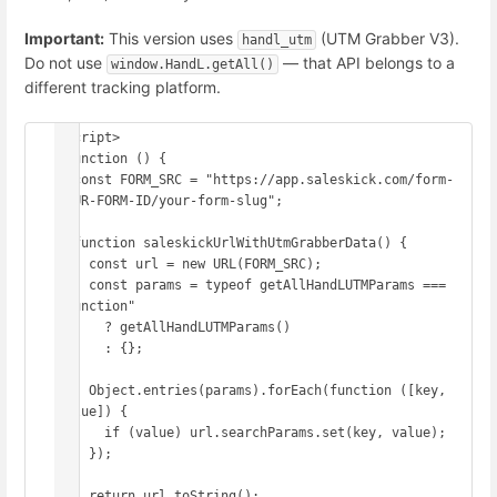
Important:
This version uses
(UTM Grabber V3).
handl_utm
Do not use
— that API belongs to a
window.HandL.getAll()
different tracking platform.
<script>

(function () {

  const FORM_SRC = "https://app.saleskick.com/form-
YOUR-FORM-ID/your-form-slug";

  function saleskickUrlWithUtmGrabberData() {

    const url = new URL(FORM_SRC);

    const params = typeof getAllHandLUTMParams === 
"function"

      ? getAllHandLUTMParams()

      : {};

    Object.entries(params).forEach(function ([key, 
value]) {

      if (value) url.searchParams.set(key, value);

    });

    return url.toString();
