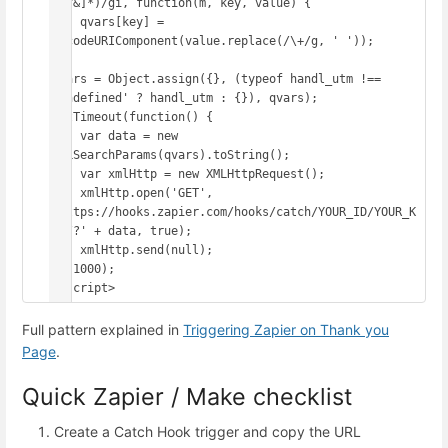
([^&]*)/gi, function(m, key, value) {

    qvars[key] = 
decodeURIComponent(value.replace(/\+/g, ' '));

});

qvars = Object.assign({}, (typeof handl_utm !== 
'undefined' ? handl_utm : {}), qvars);

setTimeout(function() {

    var data = new 
URLSearchParams(qvars).toString();

    var xmlHttp = new XMLHttpRequest();

    xmlHttp.open('GET', 
'https://hooks.zapier.com/hooks/catch/YOUR_ID/YOUR_K
EY/?' + data, true);

    xmlHttp.send(null);

}, 1000);

</script>
Full pattern explained in
Triggering Zapier on Thank you
Page
.
Quick Zapier / Make checklist
Create a Catch Hook trigger and copy the URL