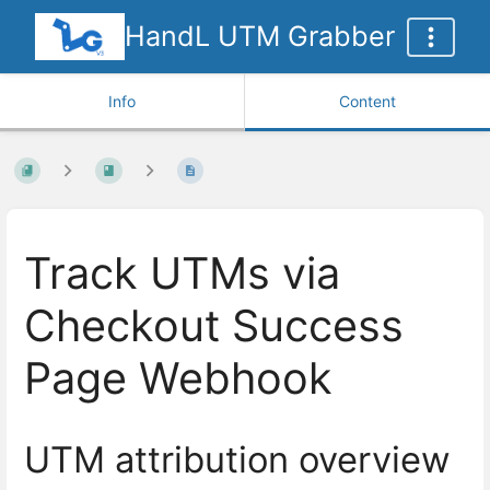
HandL UTM Grabber
Info
Content
Track UTMs via
Checkout Success
Page Webhook
UTM attribution overview