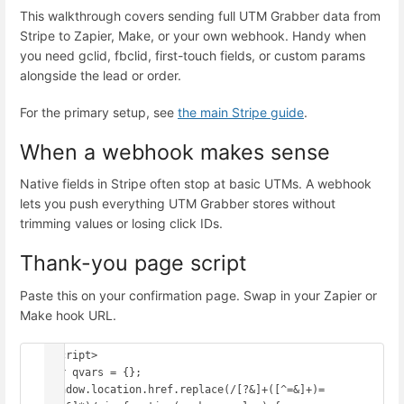
This walkthrough covers sending full UTM Grabber data from
Stripe to Zapier, Make, or your own webhook. Handy when
you need gclid, fbclid, first-touch fields, or custom params
alongside the lead or order.
For the primary setup, see
the main Stripe guide
.
When a webhook makes sense
Native fields in Stripe often stop at basic UTMs. A webhook
lets you push everything UTM Grabber stores without
trimming values or losing click IDs.
Thank-you page script
Paste this on your confirmation page. Swap in your Zapier or
Make hook URL.
<script>

var qvars = {};

window.location.href.replace(/[?&]+([^=&]+)=