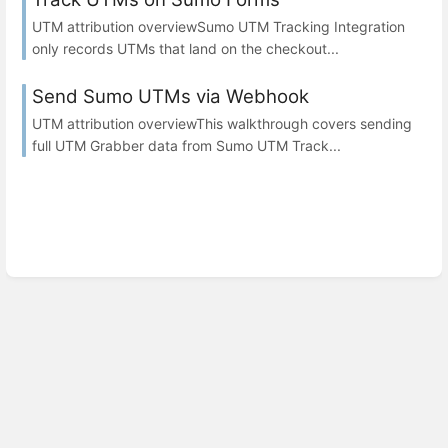
UTM attribution overviewSumo UTM Tracking Integration
only records UTMs that land on the checkout...
Send Sumo UTMs via Webhook
UTM attribution overviewThis walkthrough covers sending
full UTM Grabber data from Sumo UTM Track...