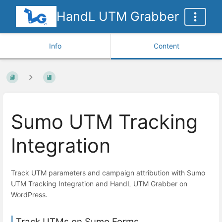
HandL UTM Grabber
Info
Content
Sumo UTM Tracking
Integration
Track UTM parameters and campaign attribution with Sumo
UTM Tracking Integration and HandL UTM Grabber on
WordPress.
Track UTMs on Sumo Forms