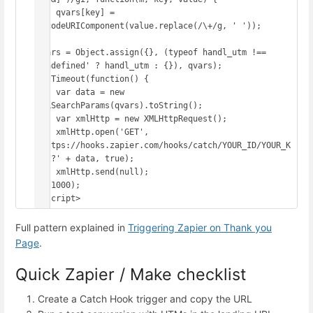
    qvars[key] = 
decodeURIComponent(value.replace(/\+/g, ' '));

});

qvars = Object.assign({}, (typeof handl_utm !== 
'undefined' ? handl_utm : {}), qvars);

setTimeout(function() {

    var data = new 
URLSearchParams(qvars).toString();

    var xmlHttp = new XMLHttpRequest();

    xmlHttp.open('GET', 
'https://hooks.zapier.com/hooks/catch/YOUR_ID/YOUR_K
EY/?' + data, true);

    xmlHttp.send(null);

}, 1000);

</script>
Full pattern explained in
Triggering Zapier on Thank you
Page
.
Quick Zapier / Make checklist
Create a Catch Hook trigger and copy the URL