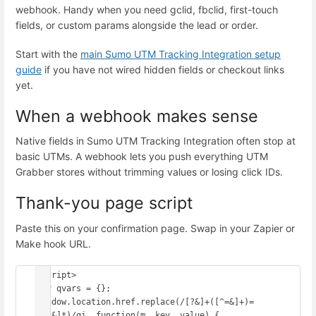
webhook. Handy when you need gclid, fbclid, first-touch
fields, or custom params alongside the lead or order.
Start with the
main Sumo UTM Tracking Integration setup
guide
if you have not wired hidden fields or checkout links
yet.
When a webhook makes sense
Native fields in Sumo UTM Tracking Integration often stop at
basic UTMs. A webhook lets you push everything UTM
Grabber stores without trimming values or losing click IDs.
Thank-you page script
Paste this on your confirmation page. Swap in your Zapier or
Make hook URL.
<script>

var qvars = {};

window.location.href.replace(/[?&]+([^=&]+)=
([^&]*)/gi, function(m, key, value) {
