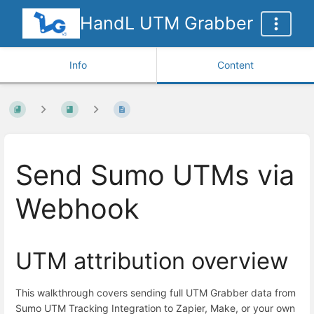
HandL UTM Grabber
Info
Content
Send Sumo UTMs via
Webhook
UTM attribution overview
This walkthrough covers sending full UTM Grabber data from
Sumo UTM Tracking Integration to Zapier, Make, or your own