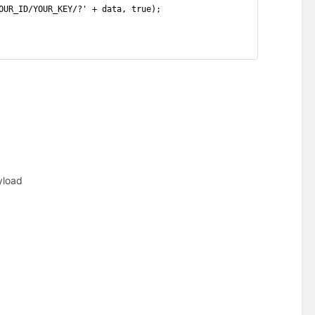
OUR_ID/YOUR_KEY/?' + data, true);
yload