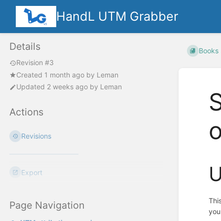
HandL UTM Grabber
Details
Books
Revision #3
Created
1 month ago
by
Leman
Updated
2 weeks ago
by
Leman
S
Actions
Revisions
U
Export
Thi
Page Navigation
you