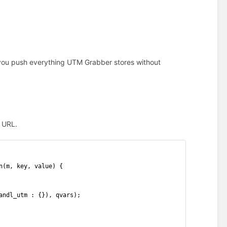
 you push everything UTM Grabber stores without
k URL.
n(m, key, value) {
andl_utm : {}), qvars);