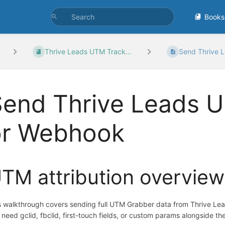
Books
Thrive Leads UTM Track...
Send Thrive 
end Thrive Leads U
or Webhook
TM attribution overview
s walkthrough covers sending full UTM Grabber data from Thrive Le
 need gclid, fbclid, first-touch fields, or custom params alongside the