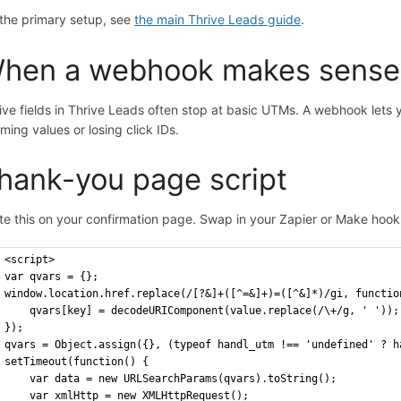
 the primary setup, see
the main Thrive Leads guide
.
hen a webhook makes sense
ive fields in Thrive Leads often stop at basic UTMs. A webhook lets
mming values or losing click IDs.
hank-you page script
te this on your confirmation page. Swap in your Zapier or Make hoo
<script>
var qvars = {};
window.location.href.replace(/[?&]+([^=&]+)=([^&]*)/gi, functio
    qvars[key] = decodeURIComponent(value.replace(/\+/g, ' '));
});
qvars = Object.assign({}, (typeof handl_utm !== 'undefined' ? h
setTimeout(function() {
    var data = new URLSearchParams(qvars).toString();
    var xmlHttp = new XMLHttpRequest();