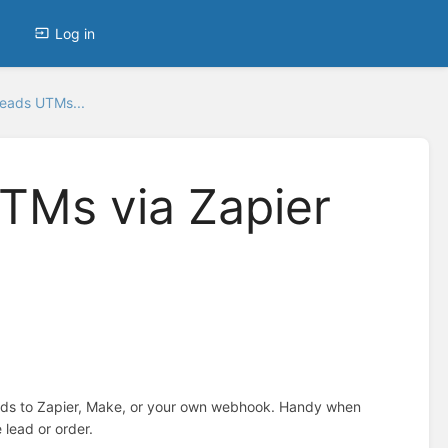
Log in
Leads UTMs...
TMs via Zapier
ads to Zapier, Make, or your own webhook. Handy when
 lead or order.