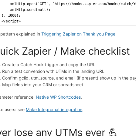
    xmlHttp.open('GET', 'https://hooks.zapier.com/hooks/catch/Y
    xmlHttp.send(null);
}, 1000);
</script>
l pattern explained in
Triggering Zapier on Thank you Page
.
uick Zapier / Make checklist
Create a Catch Hook trigger and copy the URL
Run a test conversion with UTMs in the landing URL
Confirm gclid, utm_source, and email (if present) show up in the pa
Map fields into your CRM or spreadsheet
ameter reference:
Native WP Shortcodes
.
e users: see
Make Integromat integration
.
er lose any UTMs ever 💪