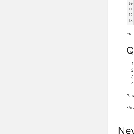
10
11
12
13
Ful
Q
Par
Mak
Nev