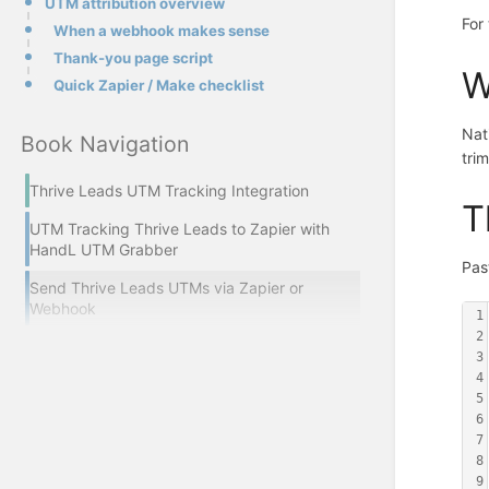
UTM attribution overview
For
When a webhook makes sense
Thank-you page script
W
Quick Zapier / Make checklist
Nat
Book Navigation
tri
Thrive Leads UTM Tracking Integration
T
UTM Tracking Thrive Leads to Zapier with
HandL UTM Grabber
Pas
Send Thrive Leads UTMs via Zapier or
Webhook
1
2
3
4
5
6
7
8
9