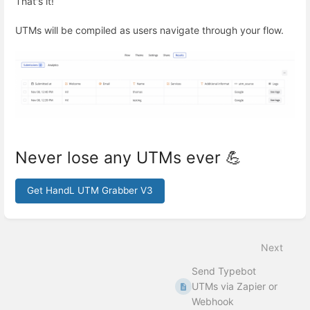
That's it!
UTMs will be compiled as users navigate through your flow.
Never lose any UTMs ever 💪
Get HandL UTM Grabber V3
Enter
section
select
Next
mode
Send Typebot
UTMs via Zapier or
Webhook