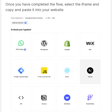
Once you have completed the flow, select the iframe and
copy and paste it into your website.