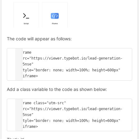
The code will appear as follows:
<iframe

  src="https://viewer.typebot.io/lead-generation-
onv5nse"

  style="border: none; width=100%; height=600px"

Add a class variable to the code as shown below:
<iframe class="utm-src"

  src="https://viewer.typebot.io/lead-generation-
onv5nse"

  style="border: none; width=100%; height=600px"
