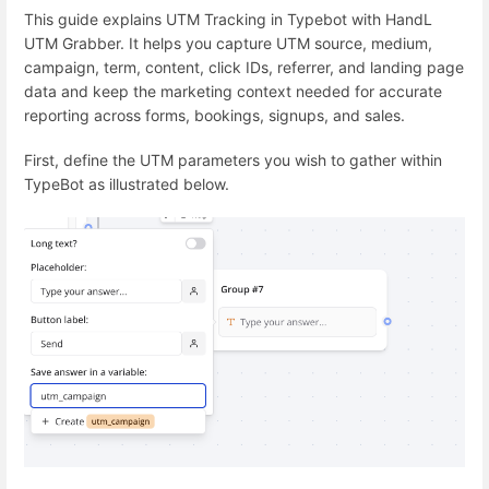
This guide explains UTM Tracking in Typebot with HandL
UTM Grabber. It helps you capture UTM source, medium,
campaign, term, content, click IDs, referrer, and landing page
data and keep the marketing context needed for accurate
reporting across forms, bookings, signups, and sales.
First, define the UTM parameters you wish to gather within
TypeBot as illustrated below.