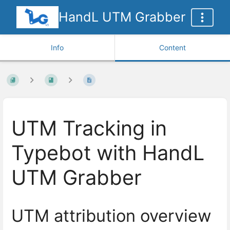
HandL UTM Grabber
Info
Content
UTM Tracking in
Typebot with HandL
UTM Grabber
UTM attribution overview