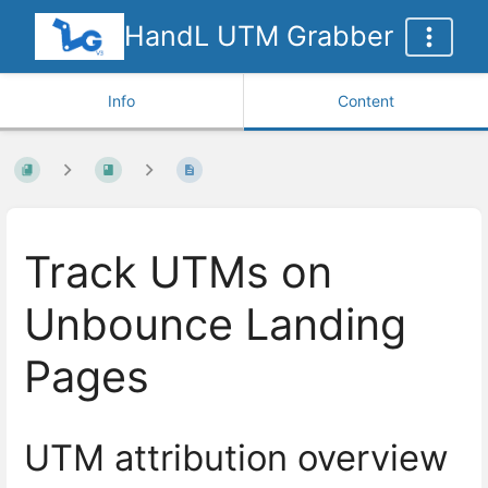
HandL UTM Grabber
Info
Content
Track UTMs on
Unbounce Landing
Pages
UTM attribution overview