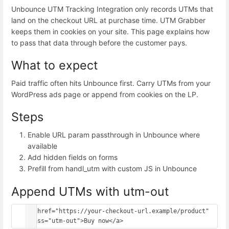
Unbounce UTM Tracking Integration only records UTMs that
land on the checkout URL at purchase time. UTM Grabber
keeps them in cookies on your site. This page explains how
to pass that data through before the customer pays.
What to expect
Paid traffic often hits Unbounce first. Carry UTMs from your
WordPress ads page or append from cookies on the LP.
Steps
Enable URL param passthrough in Unbounce where
available
Add hidden fields on forms
Prefill from handl_utm with custom JS in Unbounce
Append UTMs with utm-out
<a href="https://your-checkout-url.example/product" 
class="utm-out">Buy now</a>