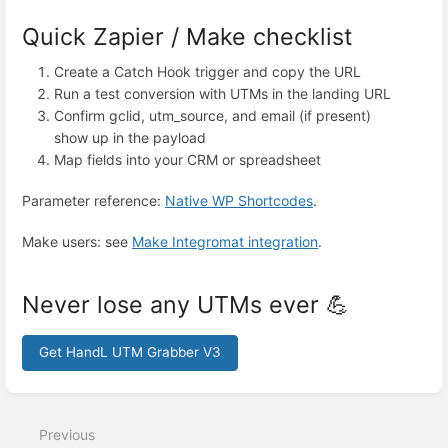
Quick Zapier / Make checklist
Create a Catch Hook trigger and copy the URL
Run a test conversion with UTMs in the landing URL
Confirm gclid, utm_source, and email (if present)
show up in the payload
Map fields into your CRM or spreadsheet
Parameter reference:
Native WP Shortcodes
.
Make users: see
Make Integromat integration
.
Never lose any UTMs ever 💪
Get HandL UTM Grabber V3
Enter
section
select
Previous
mode