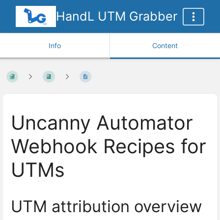
HandL UTM Grabber
Info
Content
Uncanny Automator
Webhook Recipes for
UTMs
UTM attribution overview