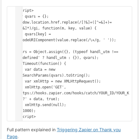
<script>

var qvars = {};

window.location.href.replace(/[?&]+([^=&]+)=
([^&]*)/gi, function(m, key, value) {

    qvars[key] = 
decodeURIComponent(value.replace(/\+/g, ' '));

});

qvars = Object.assign({}, (typeof handl_utm !== 
'undefined' ? handl_utm : {}), qvars);

setTimeout(function() {

    var data = new 
URLSearchParams(qvars).toString();

    var xmlHttp = new XMLHttpRequest();

    xmlHttp.open('GET', 
'https://hooks.zapier.com/hooks/catch/YOUR_ID/YOUR_K
EY/?' + data, true);

    xmlHttp.send(null);

}, 1000);

</script>
Full pattern explained in
Triggering Zapier on Thank you
Page
.