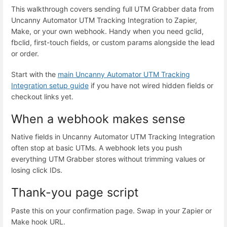
This walkthrough covers sending full UTM Grabber data from
Uncanny Automator UTM Tracking Integration to Zapier,
Make, or your own webhook. Handy when you need gclid,
fbclid, first-touch fields, or custom params alongside the lead
or order.
Start with the
main Uncanny Automator UTM Tracking
Integration setup guide
if you have not wired hidden fields or
checkout links yet.
When a webhook makes sense
Native fields in Uncanny Automator UTM Tracking Integration
often stop at basic UTMs. A webhook lets you push
everything UTM Grabber stores without trimming values or
losing click IDs.
Thank-you page script
Paste this on your confirmation page. Swap in your Zapier or
Make hook URL.