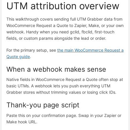
UTM attribution overview
This walkthrough covers sending full UTM Grabber data from
WooCommerce Request a Quote to Zapier, Make, or your own
webhook. Handy when you need gclid, fbclid, first-touch
fields, or custom params alongside the lead or order.
For the primary setup, see
the main WooCommerce Request a
Quote guide
.
When a webhook makes sense
Native fields in WooCommerce Request a Quote often stop at
basic UTMs. A webhook lets you push everything UTM
Grabber stores without trimming values or losing click IDs.
Thank-you page script
Paste this on your confirmation page. Swap in your Zapier or
Make hook URL.