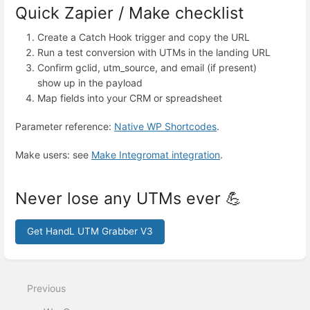
Quick Zapier / Make checklist
Create a Catch Hook trigger and copy the URL
Run a test conversion with UTMs in the landing URL
Confirm gclid, utm_source, and email (if present)
show up in the payload
Map fields into your CRM or spreadsheet
Parameter reference:
Native WP Shortcodes
.
Make users: see
Make Integromat integration
.
Never lose any UTMs ever 💪
Get HandL UTM Grabber V3
Enter
section
select
Previous
mode