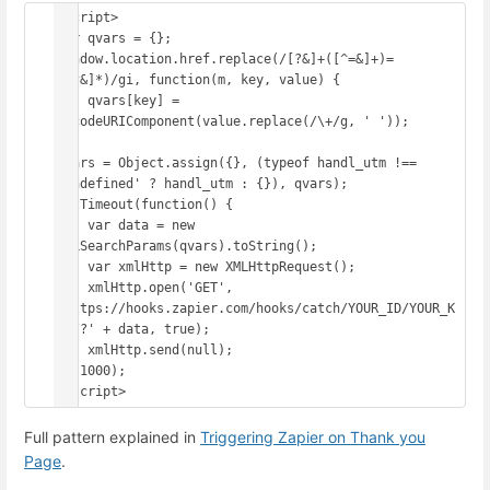
<script>

var qvars = {};

window.location.href.replace(/[?&]+([^=&]+)=
([^&]*)/gi, function(m, key, value) {

    qvars[key] = 
decodeURIComponent(value.replace(/\+/g, ' '));

});

qvars = Object.assign({}, (typeof handl_utm !== 
'undefined' ? handl_utm : {}), qvars);

setTimeout(function() {

    var data = new 
URLSearchParams(qvars).toString();

    var xmlHttp = new XMLHttpRequest();

    xmlHttp.open('GET', 
'https://hooks.zapier.com/hooks/catch/YOUR_ID/YOUR_K
EY/?' + data, true);

    xmlHttp.send(null);

}, 1000);

</script>
Full pattern explained in
Triggering Zapier on Thank you
Page
.