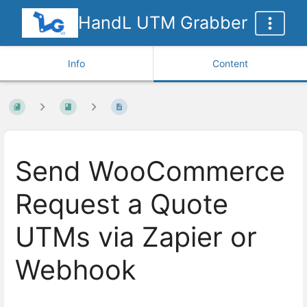
HandL UTM Grabber
Info
Content
Send WooCommerce
Request a Quote
UTMs via Zapier or
Webhook