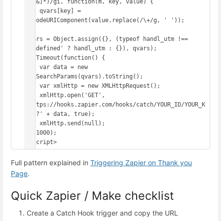
([^&]*)/gi, function(m, key, value) {

    qvars[key] = 
decodeURIComponent(value.replace(/\+/g, ' '));

});

qvars = Object.assign({}, (typeof handl_utm !== 
'undefined' ? handl_utm : {}), qvars);

setTimeout(function() {

    var data = new 
URLSearchParams(qvars).toString();

    var xmlHttp = new XMLHttpRequest();

    xmlHttp.open('GET', 
'https://hooks.zapier.com/hooks/catch/YOUR_ID/YOUR_K
EY/?' + data, true);

    xmlHttp.send(null);

}, 1000);

</script>
Full pattern explained in
Triggering Zapier on Thank you
Page
.
Quick Zapier / Make checklist
Create a Catch Hook trigger and copy the URL