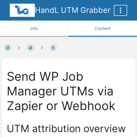
HandL UTM Grabber
Info
Content
Send WP Job
Manager UTMs via
Zapier or Webhook
UTM attribution overview