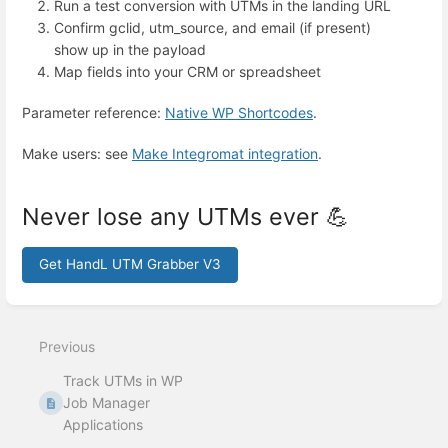
Run a test conversion with UTMs in the landing URL
Confirm gclid, utm_source, and email (if present)
show up in the payload
Map fields into your CRM or spreadsheet
Parameter reference:
Native WP Shortcodes
.
Make users: see
Make Integromat integration
.
Never lose any UTMs ever 💪
Get HandL UTM Grabber V3
Enter
section
select
Previous
mode
Track UTMs in WP
Job Manager
Applications