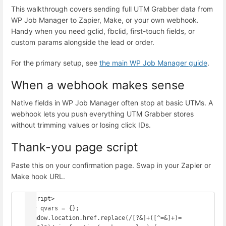
This walkthrough covers sending full UTM Grabber data from
WP Job Manager to Zapier, Make, or your own webhook.
Handy when you need gclid, fbclid, first-touch fields, or
custom params alongside the lead or order.
For the primary setup, see
the main WP Job Manager guide
.
When a webhook makes sense
Native fields in WP Job Manager often stop at basic UTMs. A
webhook lets you push everything UTM Grabber stores
without trimming values or losing click IDs.
Thank-you page script
Paste this on your confirmation page. Swap in your Zapier or
Make hook URL.
<script>

var qvars = {};

window.location.href.replace(/[?&]+([^=&]+)=