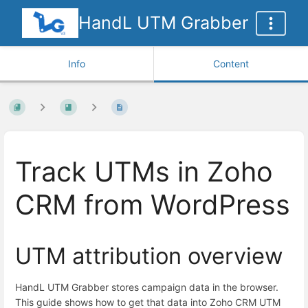
HandL UTM Grabber
Info
Content
Track UTMs in Zoho
CRM from WordPress
UTM attribution overview
HandL UTM Grabber stores campaign data in the browser.
This guide shows how to get that data into Zoho CRM UTM