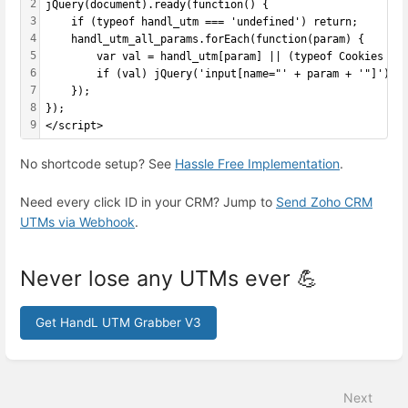
2
jQuery(document).ready(function() {
3
    if (typeof handl_utm === 'undefined') return;
4
    handl_utm_all_params.forEach(function(param) {
5
        var val = handl_utm[param] || (typeof Cookies !=
6
        if (val) jQuery('input[name="' + param + '"]').v
7
    });
8
});
9
</script>
No shortcode setup? See
Hassle Free Implementation
.
Need every click ID in your CRM? Jump to
Send Zoho CRM
UTMs via Webhook
.
Never lose any UTMs ever 💪
Get HandL UTM Grabber V3
Enter
section
select
Next
mode