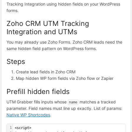
Tracking Integration using hidden fields on your WordPress
forms.
Zoho CRM UTM Tracking
Integration and UTMs
You may already use Zoho Forms. Zoho CRM leads need the
same hidden field pattern on WordPress forms.
Steps
Create lead fields in Zoho CRM
Map hidden WP form fields via Zoho flow or Zapier
Prefill hidden fields
UTM Grabber fills inputs whose
matches a tracked
name
parameter. Field names must line up exactly. List of params:
Native WP Shortcodes
.
1
<script>