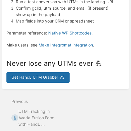
Run a test conversion with UTMs in the landing URL
Confirm gclid, utm_source, and email (if present)
show up in the payload
Map fields into your CRM or spreadsheet
Parameter reference:
Native WP Shortcodes
.
Make users: see
Make Integromat integration
.
Never lose any UTMs ever 💪
Get HandL UTM Grabber V3
Enter
section
select
Previous
mode
UTM Tracking in
Avada Fusion Form
with HandL ...