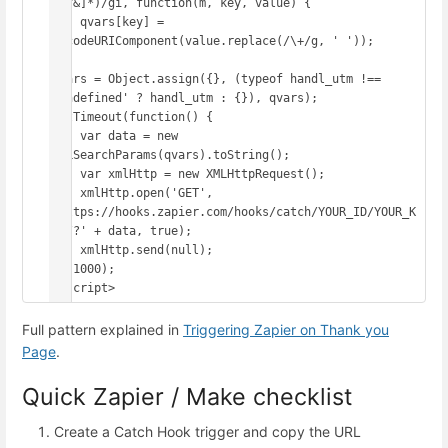
([^&]*)/gi, function(m, key, value) {

    qvars[key] = 
decodeURIComponent(value.replace(/\+/g, ' '));

});

qvars = Object.assign({}, (typeof handl_utm !== 
'undefined' ? handl_utm : {}), qvars);

setTimeout(function() {

    var data = new 
URLSearchParams(qvars).toString();

    var xmlHttp = new XMLHttpRequest();

    xmlHttp.open('GET', 
'https://hooks.zapier.com/hooks/catch/YOUR_ID/YOUR_K
EY/?' + data, true);

    xmlHttp.send(null);

}, 1000);

</script>
Full pattern explained in
Triggering Zapier on Thank you
Page
.
Quick Zapier / Make checklist
Create a Catch Hook trigger and copy the URL