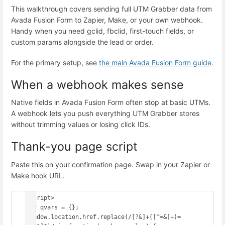
This walkthrough covers sending full UTM Grabber data from
Avada Fusion Form to Zapier, Make, or your own webhook.
Handy when you need gclid, fbclid, first-touch fields, or
custom params alongside the lead or order.
For the primary setup, see
the main Avada Fusion Form guide
.
When a webhook makes sense
Native fields in Avada Fusion Form often stop at basic UTMs.
A webhook lets you push everything UTM Grabber stores
without trimming values or losing click IDs.
Thank-you page script
Paste this on your confirmation page. Swap in your Zapier or
Make hook URL.
<script>

var qvars = {};

window.location.href.replace(/[?&]+([^=&]+)=