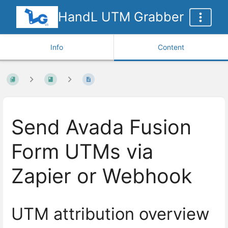
HandL UTM Grabber
Info
Content
Send Avada Fusion
Form UTMs via
Zapier or Webhook
UTM attribution overview