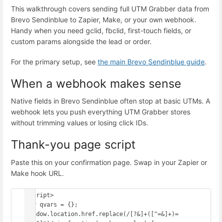
This walkthrough covers sending full UTM Grabber data from
Brevo Sendinblue to Zapier, Make, or your own webhook.
Handy when you need gclid, fbclid, first-touch fields, or
custom params alongside the lead or order.
For the primary setup, see
the main Brevo Sendinblue guide
.
When a webhook makes sense
Native fields in Brevo Sendinblue often stop at basic UTMs. A
webhook lets you push everything UTM Grabber stores
without trimming values or losing click IDs.
Thank-you page script
Paste this on your confirmation page. Swap in your Zapier or
Make hook URL.
<script>

var qvars = {};

window.location.href.replace(/[?&]+([^=&]+)=