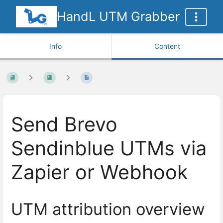
HandL UTM Grabber
Info
Content
Send Brevo
Sendinblue UTMs via
Zapier or Webhook
UTM attribution overview