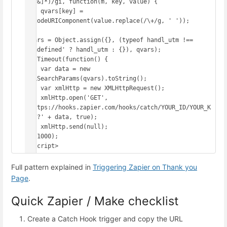
([^&]*)/gi, function(m, key, value) {

    qvars[key] = 
decodeURIComponent(value.replace(/\+/g, ' '));

});

qvars = Object.assign({}, (typeof handl_utm !== 
'undefined' ? handl_utm : {}), qvars);

setTimeout(function() {

    var data = new 
URLSearchParams(qvars).toString();

    var xmlHttp = new XMLHttpRequest();

    xmlHttp.open('GET', 
'https://hooks.zapier.com/hooks/catch/YOUR_ID/YOUR_K
EY/?' + data, true);

    xmlHttp.send(null);

}, 1000);

</script>
Full pattern explained in
Triggering Zapier on Thank you
Page
.
Quick Zapier / Make checklist
Create a Catch Hook trigger and copy the URL