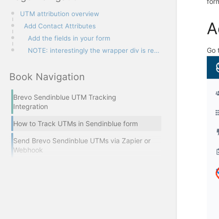
for
UTM attribution overview
A
Add Contact Attributes
Add the fields in your form
Go 
NOTE: interestingly the wrapper div is required :)
Book Navigation
Brevo Sendinblue UTM Tracking
Integration
How to Track UTMs in Sendinblue form
Send Brevo Sendinblue UTMs via Zapier or
Webhook