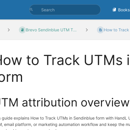
Books
Brevo Sendinblue UTM T...
How to Track 
ow to Track UTMs i
form
TM attribution overview
s guide explains How to Track UTMs in Sendinblue form with HandL UT
, email platform, or marketing automation workflow and keep the ma