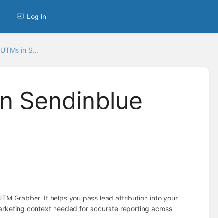
Log in
UTMs in S...
n Sendinblue
M Grabber. It helps you pass lead attribution into your
rketing context needed for accurate reporting across