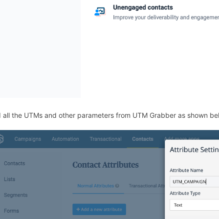
 all the UTMs and other parameters from UTM Grabber as shown be