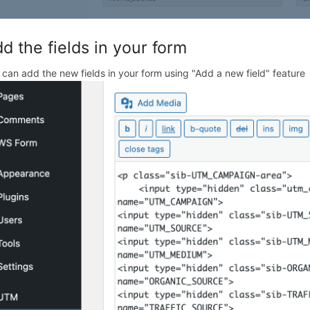
d the fields in your form
 can add the new fields in your form using "Add a new field" feature