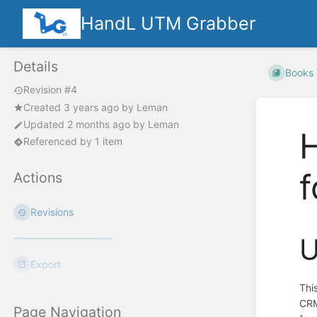
HandL UTM Grabber
Details
Books
Revision #4
Created
3 years ago
by
Leman
Updated
2 months ago
by
Leman
H
Referenced by 1 item
Actions
Revisions
U
Export
Thi
CRM
Page Navigation