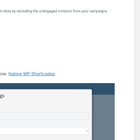
low.
Native WP Shortcodes