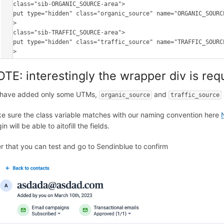
<p class="sib-ORGANIC_SOURCE-area"> 

<input type="hidden" class="organic_source" name="ORGANIC_SOURCE
</p>

<p class="sib-TRAFFIC_SOURCE-area"> 

<input type="hidden" class="traffic_source" name="TRAFFIC_SOURCE
TE: interestingly the wrapper div is requ
have added only some UTMs,
and
organic_source
traffic_source
e sure the class variable matches with our naming convention here
in will be able to aitofill the fields.
er that you can test and go to Sendinblue to confirm