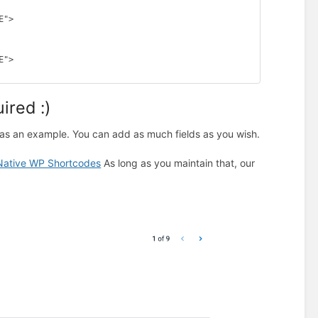
"> 

"> 

ired :)
as an example. You can add as much fields as you wish.
Native WP Shortcodes
As long as you maintain that, our