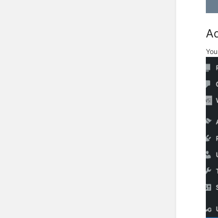
Ad
You