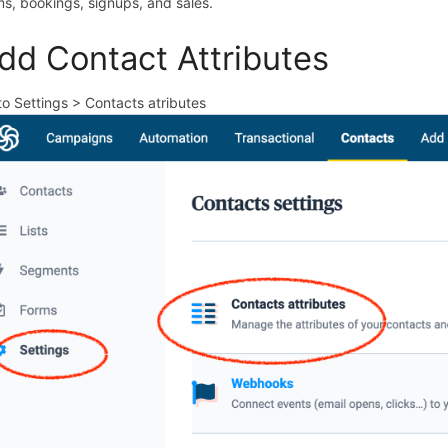
ms, bookings, signups, and sales.
dd Contact Attributes
to Settings > Contacts atributes