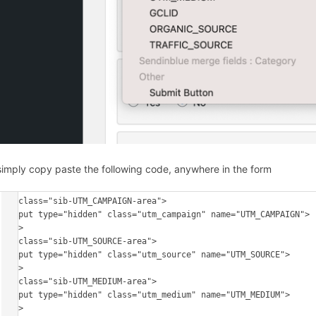
simply copy paste the following code, anywhere in the form
<p class="sib-UTM_CAMPAIGN-area"> 

<input type="hidden" class="utm_campaign" name="UTM_CAMPAIGN"> 

</p>

<p class="sib-UTM_SOURCE-area"> 

<input type="hidden" class="utm_source" name="UTM_SOURCE"> 

</p>

<p class="sib-UTM_MEDIUM-area"> 

<input type="hidden" class="utm_medium" name="UTM_MEDIUM"> 

</p>
