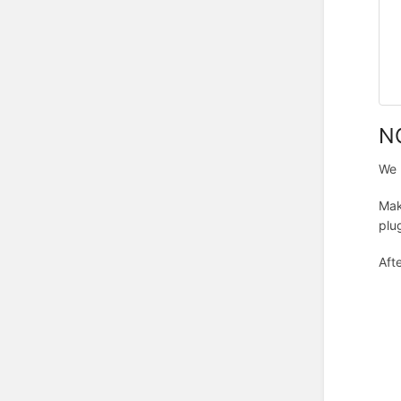
NO
We 
Mak
plug
Aft