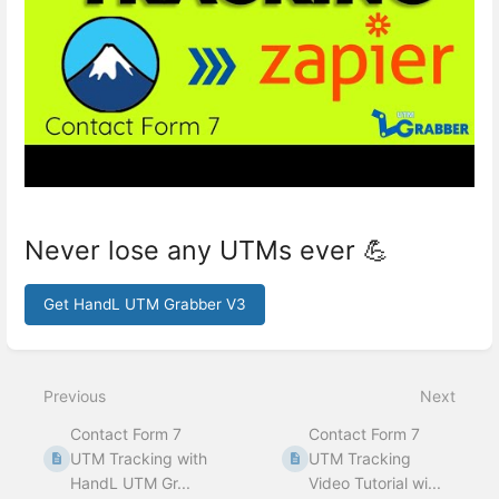
Never lose any UTMs ever 💪
Get HandL UTM Grabber V3
Enter
section
select
Previous
Next
mode
Contact Form 7
Contact Form 7
UTM Tracking with
UTM Tracking
HandL UTM Gr...
Video Tutorial wi...