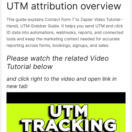
UTM attribution overview
This guide explains Contact Form 7 to Zapier Video Tutorial -
HandL UTM Grabber Guide. It helps you send UTM and click
ID data into automations, webhooks, reports, and connected
tools and keep the marketing context needed for accurate
reporting across forms, bookings, signups, and sales.
Please watch the related Video
Tutorial below
and click right to the video and open link in
new tab