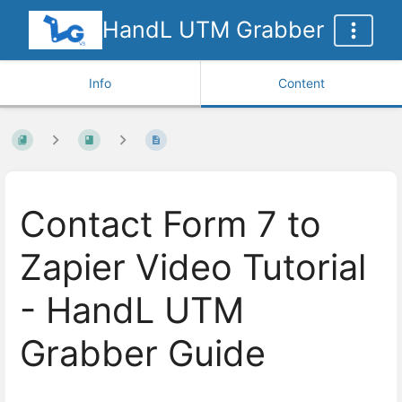
HandL UTM Grabber
Info
Content
Contact Form 7 to
Zapier Video Tutorial
- HandL UTM
Grabber Guide