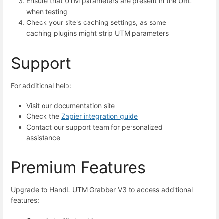
Ensure that UTM parameters are present in the URL
when testing
Check your site's caching settings, as some
caching plugins might strip UTM parameters
Support
For additional help:
Visit our documentation site
Check the
Zapier integration guide
Contact our support team for personalized
assistance
Premium Features
Upgrade to HandL UTM Grabber V3 to access additional
features: