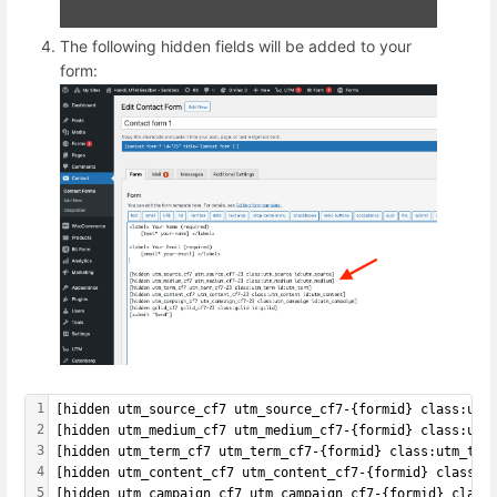
The following hidden fields will be added to your
form:
1
[hidden utm_source_cf7 utm_source_cf7-{formid} class:utm
2
[hidden utm_medium_cf7 utm_medium_cf7-{formid} class:utm
3
[hidden utm_term_cf7 utm_term_cf7-{formid} class:utm_ter
4
[hidden utm_content_cf7 utm_content_cf7-{formid} class:u
5
[hidden utm_campaign_cf7 utm_campaign_cf7-{formid} class