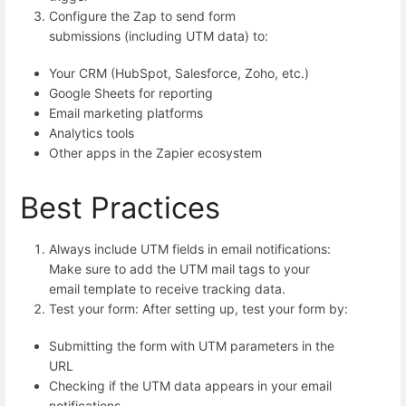
Configure the Zap to send form
submissions (including UTM data) to:
Your CRM (HubSpot, Salesforce, Zoho, etc.)
Google Sheets for reporting
Email marketing platforms
Analytics tools
Other apps in the Zapier ecosystem
Best Practices
Always include UTM fields in email notifications:
Make sure to add the UTM mail tags to your
email template to receive tracking data.
Test your form: After setting up, test your form by:
Submitting the form with UTM parameters in the
URL
Checking if the UTM data appears in your email
notifications