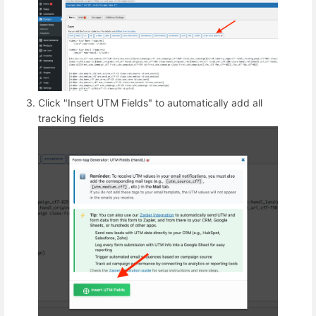
Click "Insert UTM Fields" to automatically add all
tracking fields