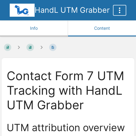
HandL UTM Grabber
Info
Content
Contact Form 7 UTM
Tracking with HandL
UTM Grabber
UTM attribution overview