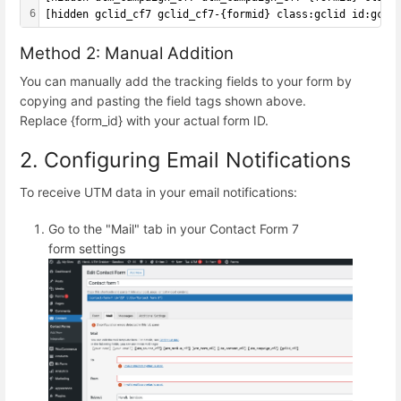
6
[hidden gclid_cf7 gclid_cf7-{formid} class:gclid id:gcli
Method 2: Manual Addition
You can manually add the tracking fields to your form by
copying and pasting the field tags shown above.
Replace {form_id} with your actual form ID.
2. Configuring Email Notifications
To receive UTM data in your email notifications:
Go to the "Mail" tab in your Contact Form 7
form settings