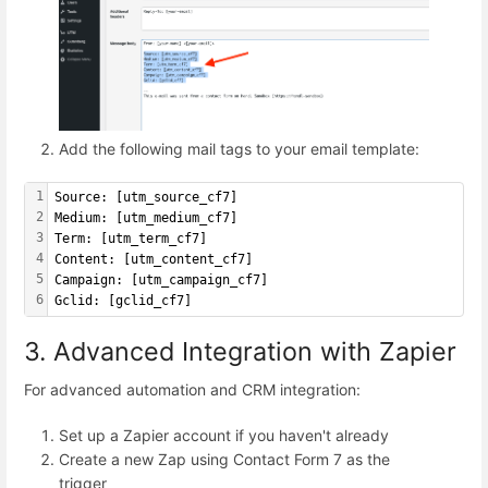
Add the following mail tags to your email template:
1
Source: [utm_source_cf7]
2
Medium: [utm_medium_cf7]
3
Term: [utm_term_cf7]
4
Content: [utm_content_cf7]
5
Campaign: [utm_campaign_cf7]
6
Gclid: [gclid_cf7]
3. Advanced Integration with Zapier
For advanced automation and CRM integration:
Set up a Zapier account if you haven't already
Create a new Zap using Contact Form 7 as the
trigger