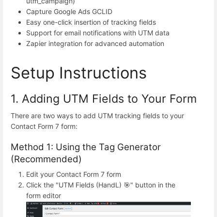
utm_campaign)
Capture Google Ads GCLID
Easy one-click insertion of tracking fields
Support for email notifications with UTM data
Zapier integration for advanced automation
Setup Instructions
1. Adding UTM Fields to Your Form
There are two ways to add UTM tracking fields to your
Contact Form 7 form:
Method 1: Using the Tag Generator
(Recommended)
Edit your Contact Form 7 form
Click the "UTM Fields (HandL) 🎯" button in the
form editor