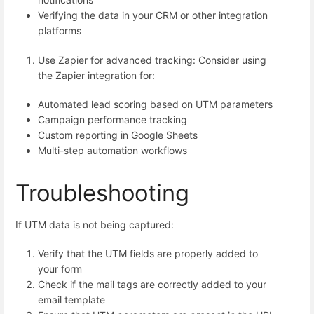
Verifying the data in your CRM or other integration
platforms
Use Zapier for advanced tracking: Consider using
the Zapier integration for:
Automated lead scoring based on UTM parameters
Campaign performance tracking
Custom reporting in Google Sheets
Multi-step automation workflows
Troubleshooting
If UTM data is not being captured:
Verify that the UTM fields are properly added to
your form
Check if the mail tags are correctly added to your
email template