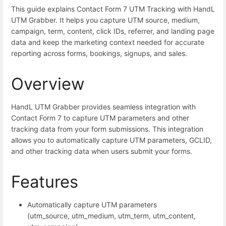
This guide explains Contact Form 7 UTM Tracking with HandL
UTM Grabber. It helps you capture UTM source, medium,
campaign, term, content, click IDs, referrer, and landing page
data and keep the marketing context needed for accurate
reporting across forms, bookings, signups, and sales.
Overview
HandL UTM Grabber provides seamless integration with
Contact Form 7 to capture UTM parameters and other
tracking data from your form submissions. This integration
allows you to automatically capture UTM parameters, GCLID,
and other tracking data when users submit your forms.
Features
Automatically capture UTM parameters
(utm_source, utm_medium, utm_term, utm_content,