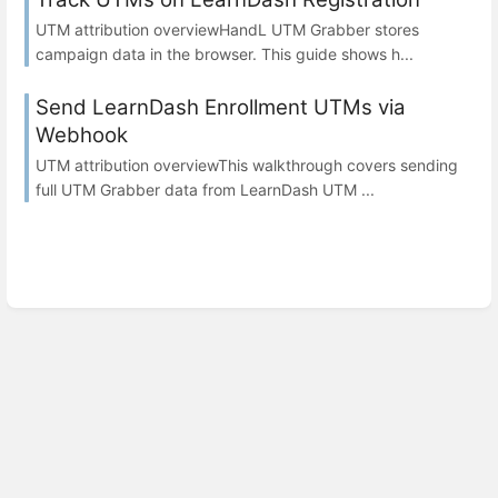
UTM attribution overviewHandL UTM Grabber stores
campaign data in the browser. This guide shows h...
Send LearnDash Enrollment UTMs via
Webhook
UTM attribution overviewThis walkthrough covers sending
full UTM Grabber data from LearnDash UTM ...