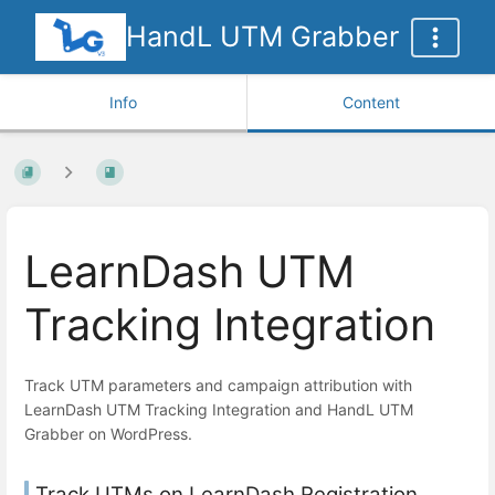
HandL UTM Grabber
Info
Content
LearnDash UTM
Tracking Integration
Track UTM parameters and campaign attribution with
LearnDash UTM Tracking Integration and HandL UTM
Grabber on WordPress.
Track UTMs on LearnDash Registration