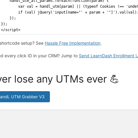
    handl_utm_all_params.forEach(function(param) {
        var val = handl_utm[param] || (typeof Cookies !== 'unde
        if (val) jQuery('input[name="' + param + '"]').val(val)
    });
});
</script>
shortcode setup? See
Hassle Free Implementation
.
d every click ID in your CRM? Jump to
Send LearnDash Enrollment
er lose any UTMs ever 💪
HandL UTM Grabber V3