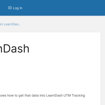
Log in
n LearnDas...
nDash
hows how to get that data into LearnDash UTM Tracking