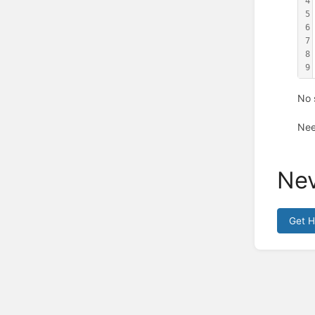
4
5
6
7
8
9
No 
Nee
Nev
Get 
Enter
section
select
mode