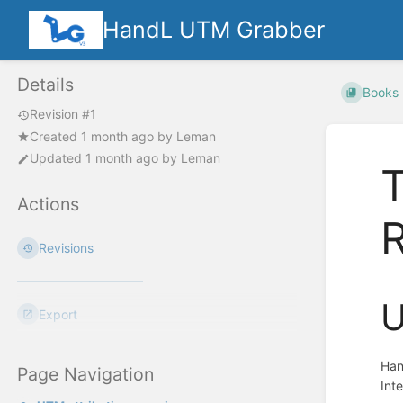
HandL UTM Grabber
Details
Books
Revision #1
Created
1 month ago
by
Leman
Updated
1 month ago
by
Leman
Actions
R
Revisions
U
Export
Han
Page Navigation
Int