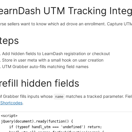
earnDash UTM Tracking Inte
rse sellers want to know which ad drove an enrollment. Capture UTM
teps
Add hidden fields to LearnDash registration or checkout
Store in user meta with a small hook on user creation
UTM Grabber auto-fills matching field names
refill hidden fields
 Grabber fills inputs whose
matches a tracked parameter. Fiel
name
Shortcodes
.
<script>
jQuery(document).ready(function() {
    if (typeof handl_utm === 'undefined') return;