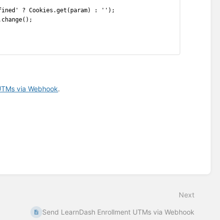
fined' ? Cookies.get(param) : '');
.change();
 UTMs via Webhook
.
Next
Send LearnDash Enrollment UTMs via Webhook