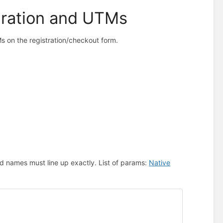
gration and UTMs
s on the registration/checkout form.
d names must line up exactly. List of params:
Native