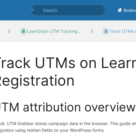
Books
LearnDash UTM Tracking...
Track UTMs o
Track UTMs on Lear
egistration
TM attribution overview
dL UTM Grabber stores campaign data in the browser. This guide s
egration using hidden fields on your WordPress forms.