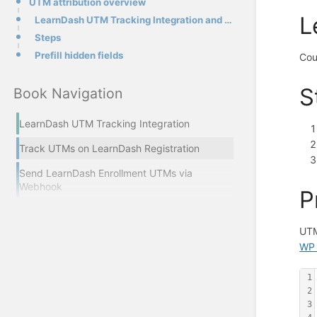
UTM attribution overview
L
LearnDash UTM Tracking Integration and UTMs
Steps
Prefill hidden fields
Cou
S
Book Navigation
LearnDash UTM Tracking Integration
Track UTMs on LearnDash Registration
Send LearnDash Enrollment UTMs via
Webhook
P
UTM
WP 
1
2
3