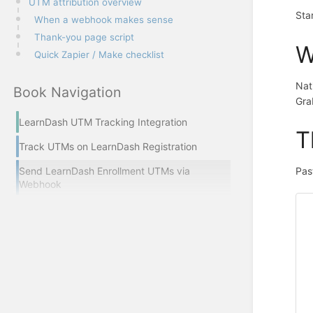
UTM attribution overview
Sta
When a webhook makes sense
Thank-you page script
W
Quick Zapier / Make checklist
Nat
Book Navigation
Gra
LearnDash UTM Tracking Integration
T
Track UTMs on LearnDash Registration
Send LearnDash Enrollment UTMs via
Pas
Webhook