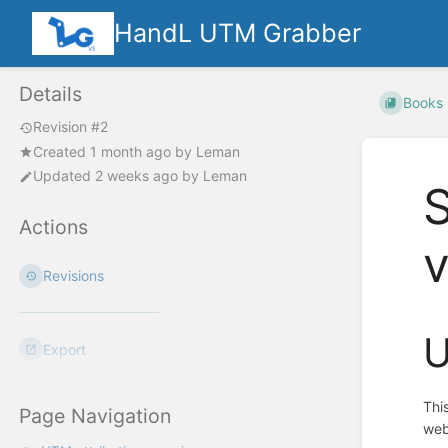
HandL UTM Grabber
Details
Books
Revision #2
Created
1 month ago
by
Leman
Updated
2 weeks ago
by
Leman
Actions
Revisions
U
Export
Thi
Page Navigation
web