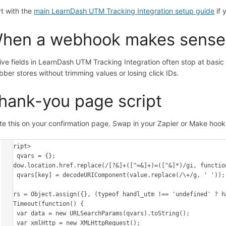
rt with the
main LearnDash UTM Tracking Integration setup guide
if 
hen a webhook makes sense
ive fields in LearnDash UTM Tracking Integration often stop at bas
bber stores without trimming values or losing click IDs.
hank-you page script
te this on your confirmation page. Swap in your Zapier or Make hoo
<script>

var qvars = {};

window.location.href.replace(/[?&]+([^=&]+)=([^&]*)/gi, function
    qvars[key] = decodeURIComponent(value.replace(/\+/g, ' '));

});

qvars = Object.assign({}, (typeof handl_utm !== 'undefined' ? h
setTimeout(function() {

    var data = new URLSearchParams(qvars).toString();

    var xmlHttp = new XMLHttpRequest();
