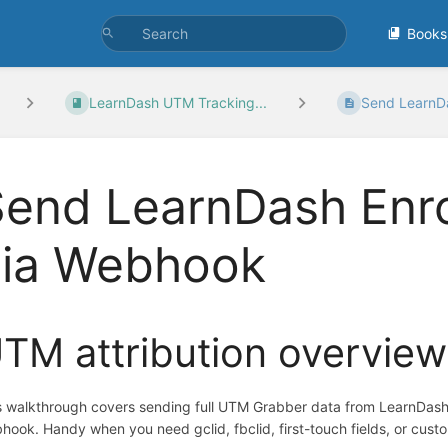
Books
LearnDash UTM Tracking...
Send LearnDa
Send LearnDash Enr
via Webhook
TM attribution overview
s walkthrough covers sending full UTM Grabber data from LearnDash
hook. Handy when you need gclid, fbclid, first-touch fields, or cust