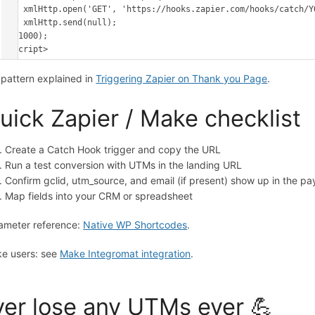
    xmlHttp.open('GET', 'https://hooks.zapier.com/hooks/catch/YOUR_ID/YOUR_KEY/?' + data, true);

    xmlHttp.send(null);

}, 1000);

</script>
l pattern explained in
Triggering Zapier on Thank you Page
.
uick Zapier / Make checklist
Create a Catch Hook trigger and copy the URL
Run a test conversion with UTMs in the landing URL
Confirm gclid, utm_source, and email (if present) show up in the pa
Map fields into your CRM or spreadsheet
ameter reference:
Native WP Shortcodes
.
e users: see
Make Integromat integration
.
er lose any UTMs ever 💪