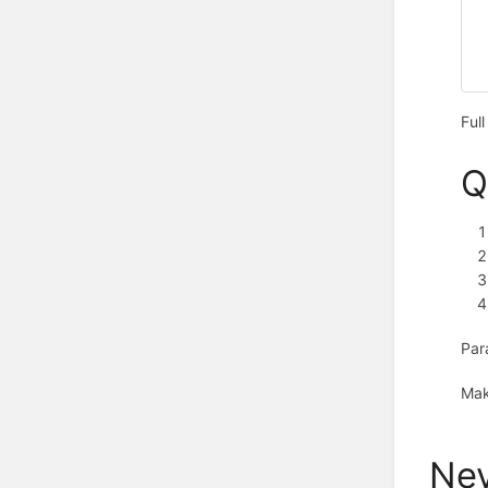
Ful
Q
Par
Mak
Nev