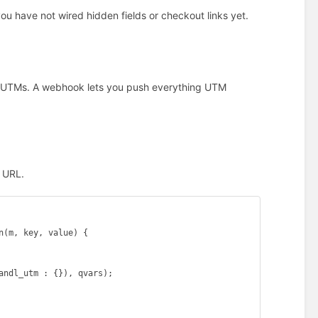
you have not wired hidden fields or checkout links yet.
ic UTMs. A webhook lets you push everything UTM
k URL.
(m, key, value) {

andl_utm : {}), qvars);
