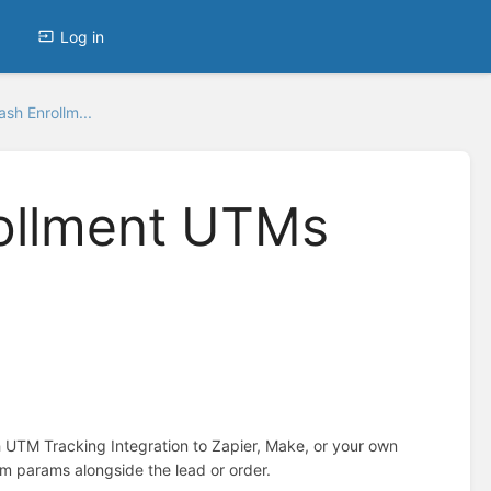
Log in
sh Enrollm...
ollment UTMs
 UTM Tracking Integration to Zapier, Make, or your own
om params alongside the lead or order.