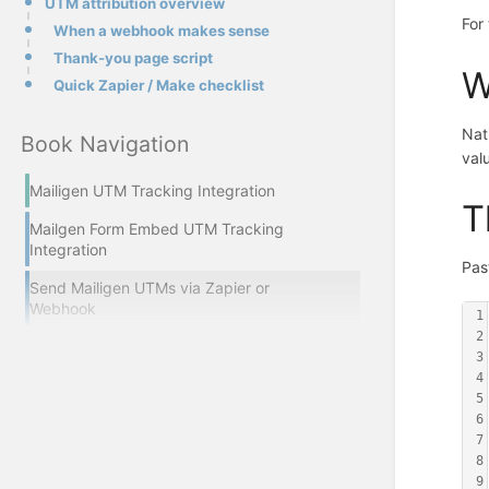
UTM attribution overview
For
When a webhook makes sense
Thank-you page script
W
Quick Zapier / Make checklist
Nat
Book Navigation
valu
Mailigen UTM Tracking Integration
T
Mailgen Form Embed UTM Tracking
Integration
Pas
Send Mailigen UTMs via Zapier or
Webhook
1
2
3
4
5
6
7
8
9