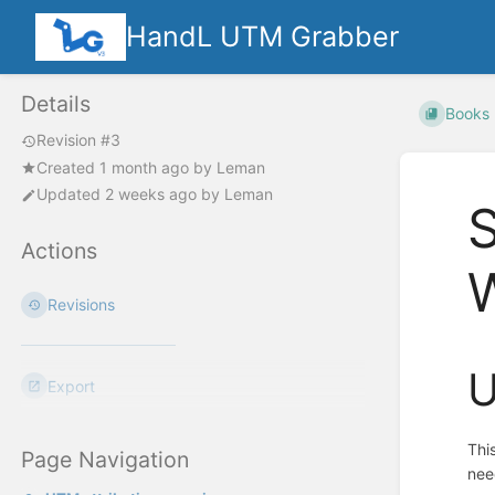
HandL UTM Grabber
Details
Books
Revision #3
Created
1 month ago
by
Leman
Updated
2 weeks ago
by
Leman
S
Actions
Revisions
U
Export
Thi
Page Navigation
nee