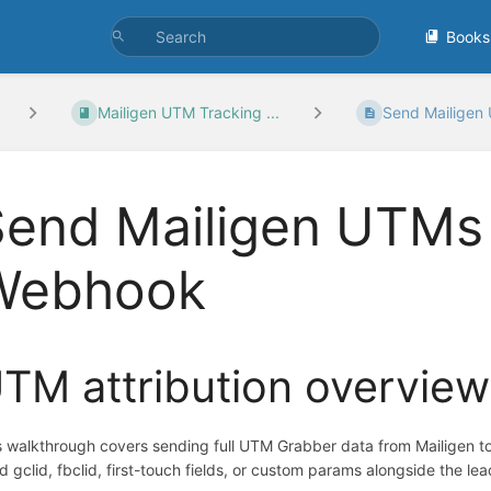
Books
Mailigen UTM Tracking ...
Send Mailigen 
end Mailigen UTMs 
Webhook
TM attribution overview
s walkthrough covers sending full UTM Grabber data from Mailigen 
d gclid, fbclid, first-touch fields, or custom params alongside the lea