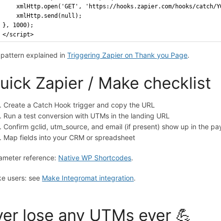
    xmlHttp.open('GET', 'https://hooks.zapier.com/hooks/catch/Y
    xmlHttp.send(null);
}, 1000);
</script>
l pattern explained in
Triggering Zapier on Thank you Page
.
uick Zapier / Make checklist
Create a Catch Hook trigger and copy the URL
Run a test conversion with UTMs in the landing URL
Confirm gclid, utm_source, and email (if present) show up in the pa
Map fields into your CRM or spreadsheet
ameter reference:
Native WP Shortcodes
.
e users: see
Make Integromat integration
.
er lose any UTMs ever 💪