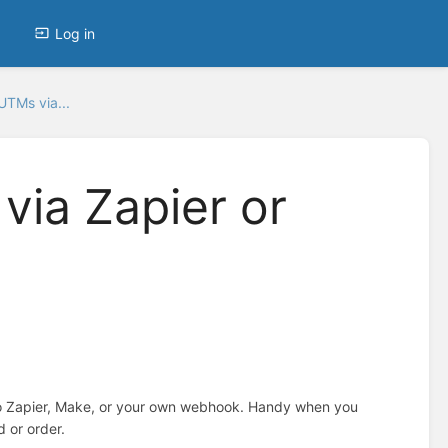
Log in
UTMs via...
via Zapier or
to Zapier, Make, or your own webhook. Handy when you
d or order.