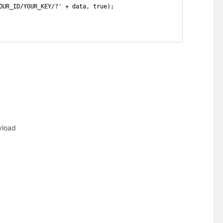
OUR_ID/YOUR_KEY/?' + data, true);
yload