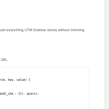
 push everything UTM Grabber stores without trimming
k URL.
n(m, key, value) {
andl_utm : {}), qvars);