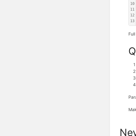
10
11
12
13
Ful
Q
Par
Mak
Nev