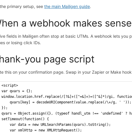
 the primary setup, see
the main Mailigen guide
.
hen a webhook makes sense
ive fields in Mailigen often stop at basic UTMs. A webhook lets you
es or losing click IDs.
hank-you page script
te this on your confirmation page. Swap in your Zapier or Make hoo
<script>
var qvars = {};
window.location.href.replace(/[?&]+([^=&]+)=([^&]*)/gi, functio
    qvars[key] = decodeURIComponent(value.replace(/\+/g, ' '));
});
qvars = Object.assign({}, (typeof handl_utm !== 'undefined' ? h
setTimeout(function() {
    var data = new URLSearchParams(qvars).toString();
    var xmlHttp = new XMLHttpRequest();