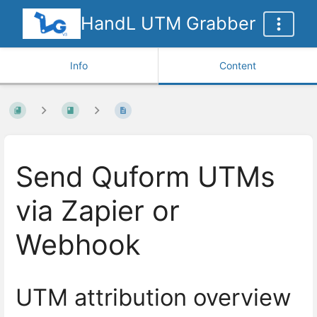
HandL UTM Grabber
Info
Content
Send Quform UTMs
via Zapier or
Webhook
UTM attribution overview