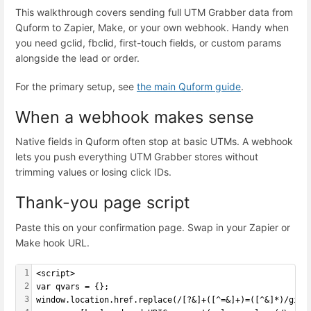
This walkthrough covers sending full UTM Grabber data from
Quform to Zapier, Make, or your own webhook. Handy when
you need gclid, fbclid, first-touch fields, or custom params
alongside the lead or order.
For the primary setup, see
the main Quform guide
.
When a webhook makes sense
Native fields in Quform often stop at basic UTMs. A webhook
lets you push everything UTM Grabber stores without
trimming values or losing click IDs.
Thank-you page script
Paste this on your confirmation page. Swap in your Zapier or
Make hook URL.
1
<script>
2
var qvars = {};
3
window.location.href.replace(/[?&]+([^=&]+)=([^&]*)/gi, 