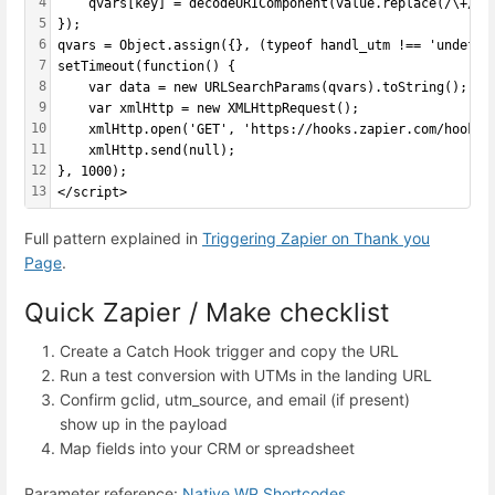
4
    qvars[key] = decodeURIComponent(value.replace(/\+/g,
5
});
6
qvars = Object.assign({}, (typeof handl_utm !== 'undefin
7
setTimeout(function() {
8
    var data = new URLSearchParams(qvars).toString();
9
    var xmlHttp = new XMLHttpRequest();
10
    xmlHttp.open('GET', 'https://hooks.zapier.com/hooks/
11
    xmlHttp.send(null);
12
}, 1000);
13
</script>
Full pattern explained in
Triggering Zapier on Thank you
Page
.
Quick Zapier / Make checklist
Create a Catch Hook trigger and copy the URL
Run a test conversion with UTMs in the landing URL
Confirm gclid, utm_source, and email (if present)
show up in the payload
Map fields into your CRM or spreadsheet
Parameter reference:
Native WP Shortcodes
.