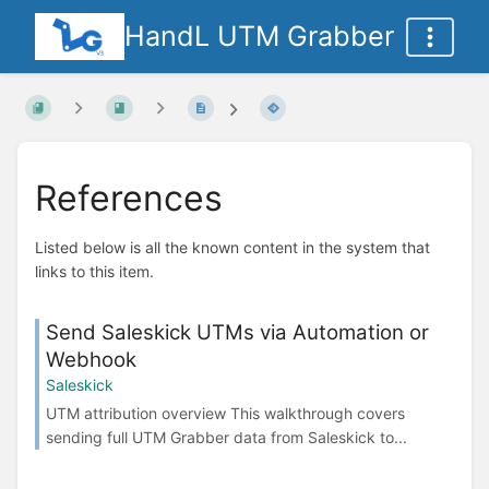
HandL UTM Grabber
References
Listed below is all the known content in the system that
links to this item.
Send Saleskick UTMs via Automation or
Webhook
Saleskick
UTM attribution overview This walkthrough covers
sending full UTM Grabber data from Saleskick to...