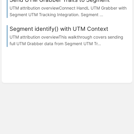
UTM attribution overviewConnect HandL UTM Grabber with
Segment UTM Tracking Integration. Segment ...
Segment identify() with UTM Context
UTM attribution overviewThis walkthrough covers sending
full UTM Grabber data from Segment UTM Tr...