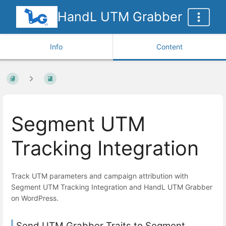
HandL UTM Grabber
Info
Content
Segment UTM
Tracking Integration
Track UTM parameters and campaign attribution with
Segment UTM Tracking Integration and HandL UTM Grabber
on WordPress.
Send UTM Grabber Traits to Segment