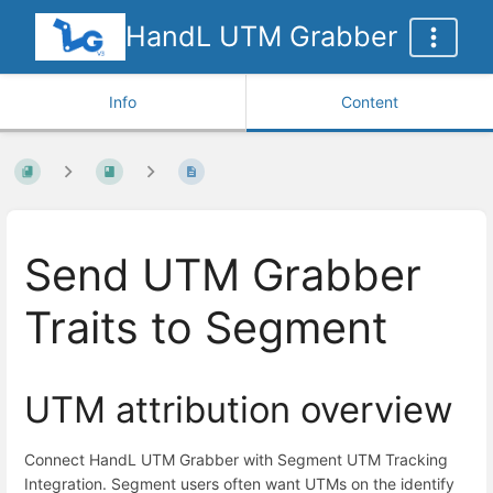
HandL UTM Grabber
Info
Content
Send UTM Grabber
Traits to Segment
UTM attribution overview
Connect HandL UTM Grabber with Segment UTM Tracking
Integration. Segment users often want UTMs on the identify