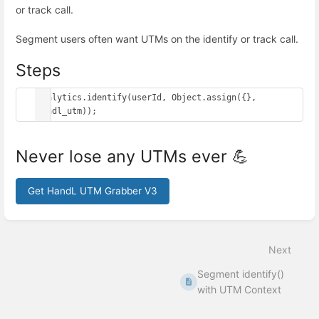
or track call.
Segment users often want UTMs on the identify or track call.
Steps
analytics.identify(userId, Object.assign({}, 
handl_utm));
Never lose any UTMs ever 💪
Get HandL UTM Grabber V3
Enter
section
select
Next
mode
Segment identify()
with UTM Context