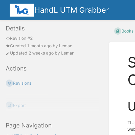
HandL UTM Grabber
Details
Books
Revision #2
Created
1 month ago
by
Leman
Updated
2 weeks ago
by
Leman
S
Actions
Revisions
U
Export
Thi
Page Navigation
web