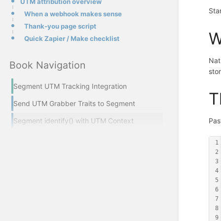
UTM attribution overview
Sta
When a webhook makes sense
Thank-you page script
W
Quick Zapier / Make checklist
Nat
Book Navigation
sto
Segment UTM Tracking Integration
T
Send UTM Grabber Traits to Segment
Segment identify() with UTM Context
Pas
1
2
3
4
5
6
7
8
9