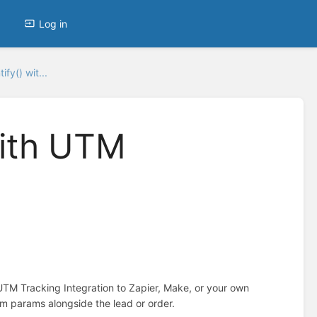
Log in
fy() wit...
with UTM
TM Tracking Integration to Zapier, Make, or your own
om params alongside the lead or order.