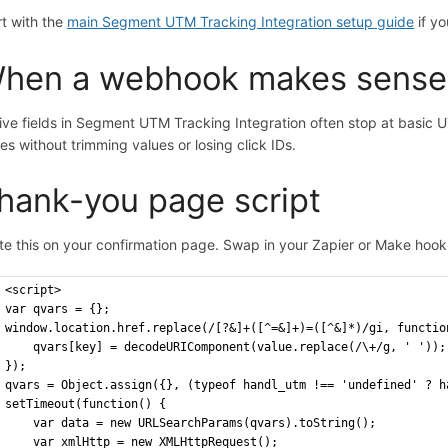
rt with the
main Segment UTM Tracking Integration setup guide
if yo
hen a webhook makes sense
ive fields in Segment UTM Tracking Integration often stop at basi
res without trimming values or losing click IDs.
hank-you page script
te this on your confirmation page. Swap in your Zapier or Make hoo
<script>
var qvars = {};
window.location.href.replace(/[?&]+([^=&]+)=([^&]*)/gi, functio
    qvars[key] = decodeURIComponent(value.replace(/\+/g, ' '));
});
qvars = Object.assign({}, (typeof handl_utm !== 'undefined' ? h
setTimeout(function() {
    var data = new URLSearchParams(qvars).toString();
    var xmlHttp = new XMLHttpRequest();