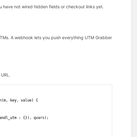
u have not wired hidden fields or checkout links yet.
c UTMs. A webhook lets you push everything UTM Grabber
k URL.
n(m, key, value) {
andl_utm : {}), qvars);