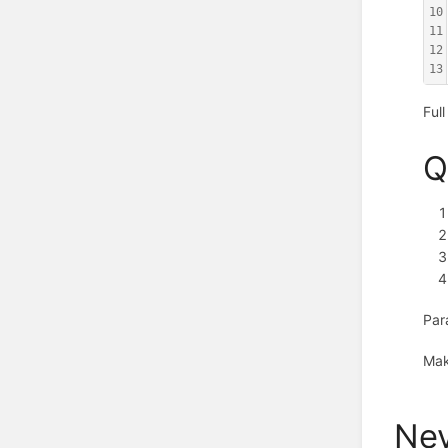
10
11
12
13
Ful
Q
Par
Mak
Nev