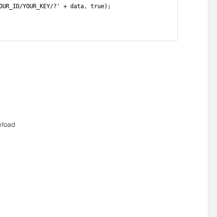
OUR_ID/YOUR_KEY/?' + data, true);
yload