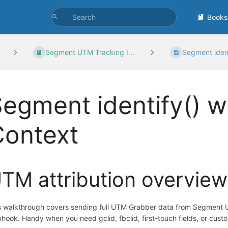
Books
Segment UTM Tracking I...
Segment identi
egment identify() 
Context
TM attribution overview
s walkthrough covers sending full UTM Grabber data from Segment U
hook. Handy when you need gclid, fbclid, first-touch fields, or cust