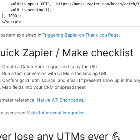
    xmlHttp.open('GET', 'https://hooks.zapier.com/hooks/catch/Y
    xmlHttp.send(null);
}, 1000);
</script>
l pattern explained in
Triggering Zapier on Thank you Page
.
uick Zapier / Make checklist
Create a Catch Hook trigger and copy the URL
Run a test conversion with UTMs in the landing URL
Confirm gclid, utm_source, and email (if present) show up in the pa
Map fields into your CRM or spreadsheet
ameter reference:
Native WP Shortcodes
.
e users: see
Make Integromat integration
.
er lose any UTMs ever 💪