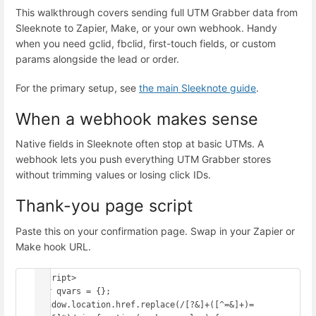
This walkthrough covers sending full UTM Grabber data from
Sleeknote to Zapier, Make, or your own webhook. Handy
when you need gclid, fbclid, first-touch fields, or custom
params alongside the lead or order.
For the primary setup, see
the main Sleeknote guide
.
When a webhook makes sense
Native fields in Sleeknote often stop at basic UTMs. A
webhook lets you push everything UTM Grabber stores
without trimming values or losing click IDs.
Thank-you page script
Paste this on your confirmation page. Swap in your Zapier or
Make hook URL.
<script>

var qvars = {};

window.location.href.replace(/[?&]+([^=&]+)=