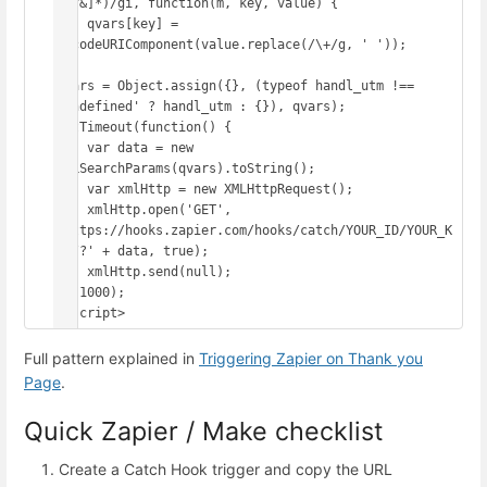
([^&]*)/gi, function(m, key, value) {

    qvars[key] = 
decodeURIComponent(value.replace(/\+/g, ' '));

});

qvars = Object.assign({}, (typeof handl_utm !== 
'undefined' ? handl_utm : {}), qvars);

setTimeout(function() {

    var data = new 
URLSearchParams(qvars).toString();

    var xmlHttp = new XMLHttpRequest();

    xmlHttp.open('GET', 
'https://hooks.zapier.com/hooks/catch/YOUR_ID/YOUR_K
EY/?' + data, true);

    xmlHttp.send(null);

}, 1000);

</script>
Full pattern explained in
Triggering Zapier on Thank you
Page
.
Quick Zapier / Make checklist
Create a Catch Hook trigger and copy the URL