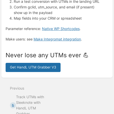
Run a test conversion with UTMs in the landing URL
Confirm gclid, utm_source, and email (if present)
show up in the payload
Map fields into your CRM or spreadsheet
Parameter reference:
Native WP Shortcodes
.
Make users: see
Make Integromat integration
.
Never lose any UTMs ever 💪
Get HandL UTM Grabber V3
Enter
section
select
Previous
mode
Track UTMs with
Sleeknote with
HandL UTM
Grabber