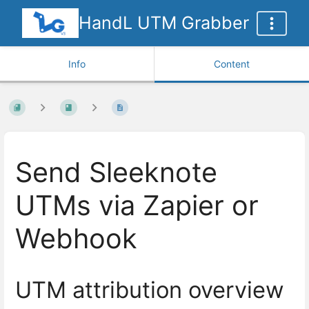
HandL UTM Grabber
Info
Content
Send Sleeknote
UTMs via Zapier or
Webhook
UTM attribution overview