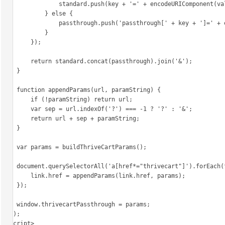
                standard.push(key + '=' + encodeURIComponent(val));

            } else {

                passthrough.push('passthrough[' + key + ']=' + encodeURIComponent(val));

            }

        });

        return standard.concat(passthrough).join('&');

    }

    function appendParams(url, paramString) {

        if (!paramString) return url;

        var sep = url.indexOf('?') === -1 ? '?' : '&';

        return url + sep + paramString;

    }

    var params = buildThriveCartParams();

    document.querySelectorAll('a[href*="thrivecart"]').forEach(function (link) {

        link.href = appendParams(link.href, params);

    });

    window.thrivecartPassthrough = params;

})();

</script>