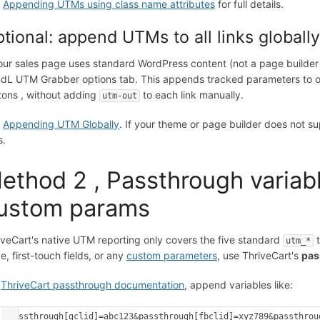
e
Appending UTMs using class name attributes
for full details.
tional: append UTMs to all links globall
your sales page uses standard WordPress content (not a page builder 
dL UTM Grabber options tab. This appends tracked parameters to out
tons , without adding
to each link manually.
utm-out
e
Appending UTM Globally
. If your theme or page builder does not su
s.
ethod 2 , Passthrough variabl
ustom params
iveCart's native UTM reporting only covers the five standard
t
utm_*
e, first-touch fields, or any
custom parameters
, use ThriveCart's
pas
r
ThriveCart passthrough documentation
, append variables like:
?passthrough[gclid]=abc123&passthrough[fbclid]=xyz789&passthrou