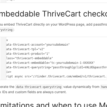
mbeddable ThriveCart check
you embed ThriveCart directly on your WordPress page, add passthr
:
rystring
<div

  data-thrivecart-account="yoursubdomain"

  data-thrivecart-tpl="v2"

  data-thrivecart-product="1"

  class="thrivecart-embeddable"

  data-thrivecart-embeddable="tc-yoursubdomain-1-XXXXXX"

  data-thrivecart-querystring="passthrough[gclid]=VALUE&passthrough[utm_source]=VALUE">

</div>

<script async src="//tinder.thrivecart.com/embed/v1/thrivecart.
erate the
value dynamically from
data-thrivecart-querystring
han
ck IDs and custom fields are always current.
imitations and when to use 