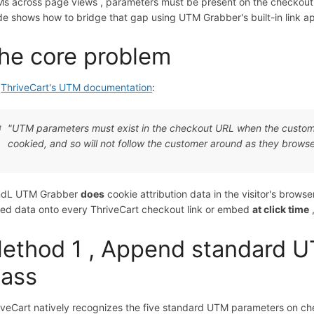
s across page views , parameters must be present on the checkout 
de shows how to bridge that gap using UTM Grabber's built-in link a
he core problem
r
ThriveCart's UTM documentation
:
"UTM parameters must exist in the checkout URL when the custom
cookied, and so will not follow the customer around as they browse 
dL UTM Grabber
does
cookie attribution data in the visitor's browse
red data onto every ThriveCart checkout link or embed
at click time
ethod 1 , Append standard 
lass
iveCart natively recognizes the five standard UTM parameters on c