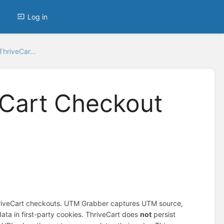
Log in
hriveCar...
eCart Checkout
hriveCart checkouts. UTM Grabber captures UTM source,
ata in first-party cookies. ThriveCart does
not
persist