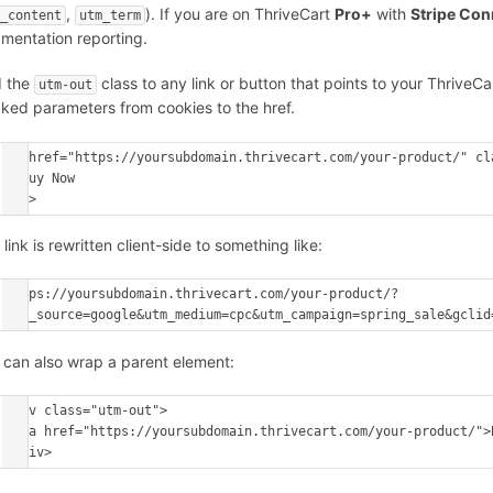
,
). If you are on ThriveCart
Pro+
with
Stripe Co
m_content
utm_term
mentation reporting.
 the
class to any link or button that points to your Thrive
utm-out
cked parameters from cookies to the href.
<a href="https://yoursubdomain.thrivecart.com/your-product/" cla
  Buy Now

</a>
link is rewritten client-side to something like:
https://yoursubdomain.thrivecart.com/your-product/?
utm_source=google&utm_medium=cpc&utm_campaign=spring_sale&gclid
 can also wrap a parent element:
<div class="utm-out">

  <a href="https://yoursubdomain.thrivecart.com/your-product/">Buy Now</a>

</div>