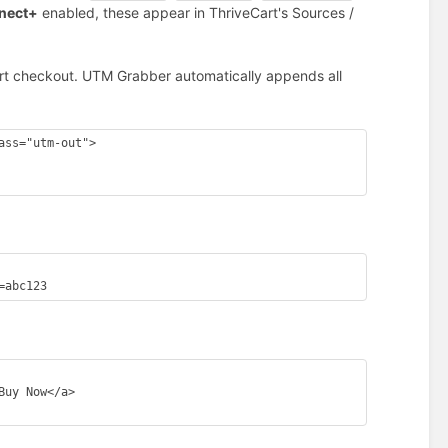
nnect+
enabled, these appear in ThriveCart's Sources /
Cart checkout. UTM Grabber automatically appends all
ss="utm-out">

=abc123