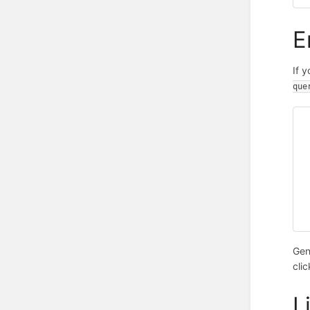
E
If 
que
Gen
cli
L