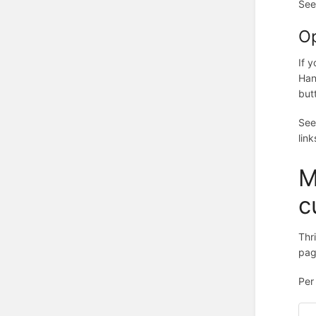
Se
Op
If 
Han
but
Se
link
M
c
Thr
pag
Pe