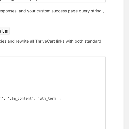
responses, and your custom success page query string ,
utm
s and rewrite all ThriveCart links with both standard