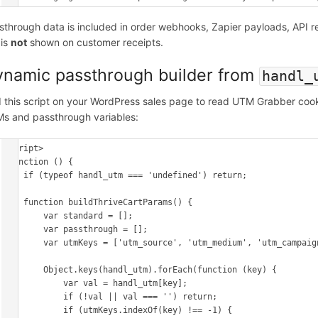
sthrough data is included in order webhooks, Zapier payloads, API 
 is
not
shown on customer receipts.
namic passthrough builder from
handl_
 this script on your WordPress sales page to read UTM Grabber cookie
s and passthrough variables:
<script>

(function () {

    if (typeof handl_utm === 'undefined') return;

    function buildThriveCartParams() {

        var standard = [];

        var passthrough = [];

        var utmKeys = ['utm_source', 'utm_medium', 'utm_campaign', 'utm_content', 'utm_term'];

        Object.keys(handl_utm).forEach(function (key) {

            var val = handl_utm[key];

            if (!val || val === '') return;

            if (utmKeys.indexOf(key) !== -1) {
