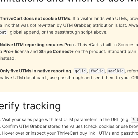
ThriveCart does not cookie UTMs.
If a visitor lands with UTMs, br
a link that was
not
rewritten by UTM Grabber, attribution is lost. Al
, global append, or the passthrough script above.
out
Native UTM reporting requires Pro+.
ThriveCart's built-in Sources 
a
Pro+
license and
Stripe Connect+
on the product. Standard plan
instead.
Only five UTMs in native reporting.
,
,
, refe
gclid
fbclid
msclkid
native UTM dashboard , use passthrough and send them to your C
erify tracking
Visit your sales page with test UTM parameters in the URL (e.g.
?u
Confirm UTM Grabber stored the values (check cookies or use brow
Hover over or inspect your ThriveCart buy link , UTMs and passt