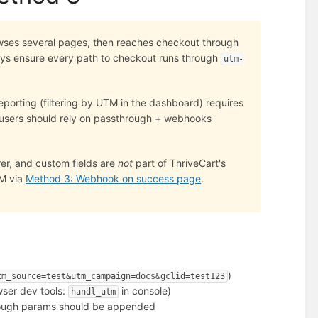
owses several pages, then reaches checkout through
ways ensure every path to checkout runs through
utm-
reporting (filtering by UTM in the dashboard) requires
 users should rely on passthrough + webhooks
rrer, and custom fields are
not
part of ThriveCart's
RM via
Method 3: Webhook on success page
.
)
tm_source=test&utm_campaign=docs&gclid=test123
ser dev tools:
in console)
handl_utm
hrough params should be appended