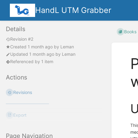
HandL UTM Grabber
Details
Books
Revision #2
Created
1 month ago
by
Leman
Updated
1 month ago
by
Leman
Referenced by 1 item
Actions
Revisions
U
Export
Thi
med
Page Navigation