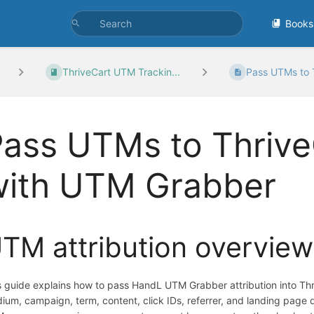
Books
ThriveCart UTM Trackin...
Pass UTMs to T
Pass UTMs to Thriv
with UTM Grabber
TM attribution overview
s guide explains how to pass HandL UTM Grabber attribution into T
ium, campaign, term, content, click IDs, referrer, and landing page d