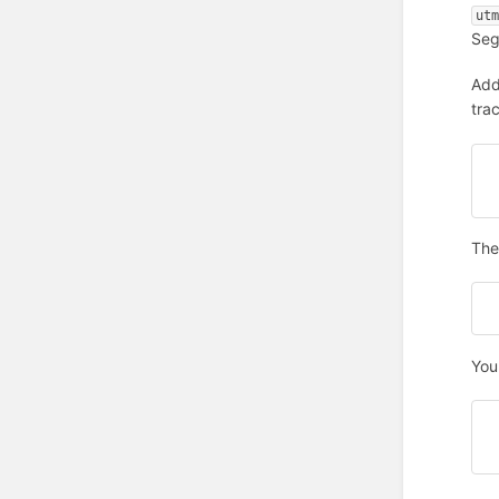
ut
Seg
Add
tra
The 
You