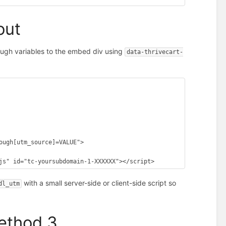
out
ough variables to the embed div using
data-thrivecart-
js" id="tc-yoursubdomain-1-XXXXXX"></script>
with a small server-side or client-side script so
dl_utm
Method 3