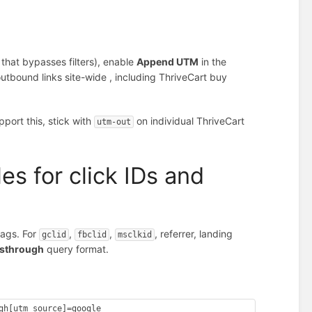
y
that bypasses filters), enable
Append UTM
in the
bound links site-wide , including ThriveCart buy
pport this, stick with
on individual ThriveCart
utm-out
es for click IDs and
ags. For
,
,
, referrer, landing
gclid
fbclid
msclkid
sthrough
query format.
gh[utm_source]=google