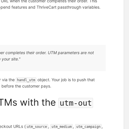
URL when the customer completes their order. This
ppend features and ThriveCart passthrough variables.
er completes their order. UTM parameters are not
your site."
r via the
object. Your job is to push that
handl_utm
, before the customer pays.
UTMs with the
utm-out
heckout URLs (
,
,
,
utm_source
utm_medium
utm_campaign