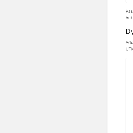
Pas
but
Dy
Add
UTM