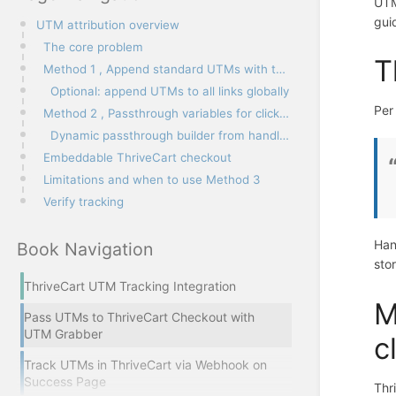
UTM
gui
UTM attribution overview
The core problem
T
Method 1 , Append standard UTMs with the utm-out class
Optional: append UTMs to all links globally
Pe
Method 2 , Passthrough variables for click IDs and custom params
Dynamic passthrough builder from handl_utm
Embeddable ThriveCart checkout
Limitations and when to use Method 3
Verify tracking
Han
Book Navigation
sto
ThriveCart UTM Tracking Integration
M
Pass UTMs to ThriveCart Checkout with
UTM Grabber
c
Track UTMs in ThriveCart via Webhook on
Success Page
Thr