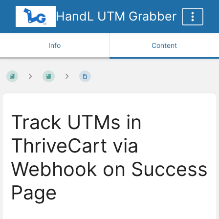
HandL UTM Grabber
Info
Content
Track UTMs in
ThriveCart via
Webhook on Success
Page