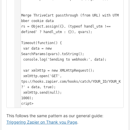
});

// Merge ThriveCart passthrough (from URL) with UTM 
Grabber cookie data

qvars = Object.assign({}, (typeof handl_utm !== 
'undefined' ? handl_utm : {}), qvars);

setTimeout(function() {

    var data = new 
URLSearchParams(qvars).toString();

    console.log('Sending to webhook:', data);

    var xmlHttp = new XMLHttpRequest();

    xmlHttp.open('GET', 
'https://hooks.zapier.com/hooks/catch/YOUR_ID/YOUR_K
EY/?' + data, true);

    xmlHttp.send(null);

}, 1000);

</script>
This follows the same pattern as our general guide:
Triggering Zapier on Thank you Page
.