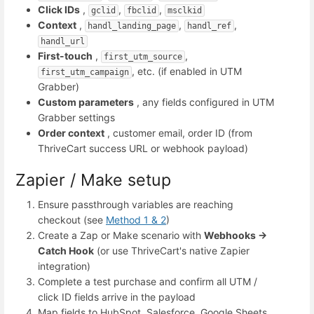
Click IDs
,
,
,
gclid
fbclid
msclkid
Context
,
,
,
handl_landing_page
handl_ref
handl_url
First-touch
,
,
first_utm_source
, etc. (if enabled in UTM
first_utm_campaign
Grabber)
Custom parameters
, any fields configured in UTM
Grabber settings
Order context
, customer email, order ID (from
ThriveCart success URL or webhook payload)
Zapier / Make setup
Ensure passthrough variables are reaching
checkout (see
Method 1 & 2
)
Create a Zap or Make scenario with
Webhooks →
Catch Hook
(or use ThriveCart's native Zapier
integration)
Complete a test purchase and confirm all UTM /
click ID fields arrive in the payload
Map fields to HubSpot, Salesforce, Google Sheets,