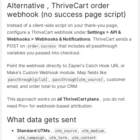
Alternative , ThriveCart order
webhook (no success page script)
Instead of a client-side script on your thank-you page,
configure a ThriveCart webhook under
Settings > API &
Webhooks > Webhooks & Notifications
. ThriveCart sends a
POST on
that includes all passthrough
order.success
variables you passed into checkout.
Point the webhook directly to Zapier's Catch Hook URL or
Make's Custom Webhook module. Map fields like
,
, customer
passthrough[gclid]
passthrough[utm_source]
email, and order total to your CRM.
This approach works on
all ThriveCart plans
, you do not
need Pro+ for webhook-based attribution.
What data gets sent
Standard UTMs
,
,
,
utm_source
utm_medium
,
,
utm_campaign
utm_term
utm_content