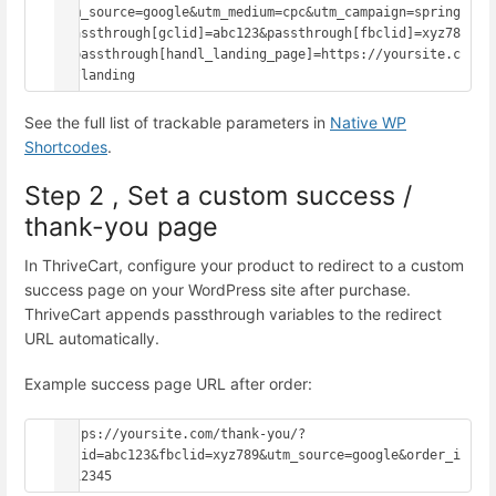
utm_source=google&utm_medium=cpc&utm_campaign=spring
&passthrough[gclid]=abc123&passthrough[fbclid]=xyz78
9&passthrough[handl_landing_page]=https://yoursite.c
om/landing
See the full list of trackable parameters in
Native WP
Shortcodes
.
Step 2 , Set a custom success /
thank-you page
In ThriveCart, configure your product to redirect to a custom
success page on your WordPress site after purchase.
ThriveCart appends passthrough variables to the redirect
URL automatically.
Example success page URL after order:
https://yoursite.com/thank-you/?
gclid=abc123&fbclid=xyz789&utm_source=google&order_i
d=12345