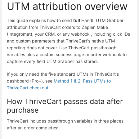
UTM attribution overview
This guide explains how to send
full
HandL UTM Grabber
attribution from ThriveCart orders to Zapier, Make
(Integromat), your CRM, or any webhook , including click IDs
and custom parameters that ThriveCart's native UTM
reporting does not cover. Use ThriveCart passthrough
variables plus a custom success page or order webhook to
capture every field UTM Grabber has stored.
If you only need the five standard UTMs in ThriveCart's
dashboard (Pro+), see
Method 1 & 2: Pass UTMs to
ThriveCart checkout
.
How ThriveCart passes data after
purchase
ThriveCart includes passthrough variables in three places
after an order completes: