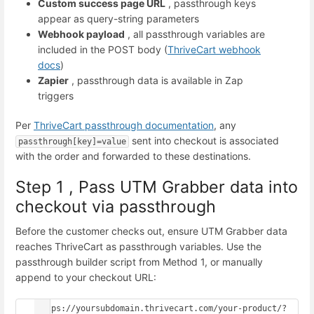
Custom success page URL
, passthrough keys
appear as query-string parameters
Webhook payload
, all passthrough variables are
included in the POST body (
ThriveCart webhook
docs
)
Zapier
, passthrough data is available in Zap
triggers
Per
ThriveCart passthrough documentation
, any
sent into checkout is associated
passthrough[key]=value
with the order and forwarded to these destinations.
Step 1 , Pass UTM Grabber data into
checkout via passthrough
Before the customer checks out, ensure UTM Grabber data
reaches ThriveCart as passthrough variables. Use the
passthrough builder script from Method 1, or manually
append to your checkout URL:
https://yoursubdomain.thrivecart.com/your-product/?