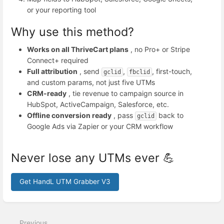
or your reporting tool
Why use this method?
Works on all ThriveCart plans
, no Pro+ or Stripe
Connect+ required
Full attribution
, send
,
, first-touch,
gclid
fbclid
and custom params, not just five UTMs
CRM-ready
, tie revenue to campaign source in
HubSpot, ActiveCampaign, Salesforce, etc.
Offline conversion ready
, pass
back to
gclid
Google Ads via Zapier or your CRM workflow
Never lose any UTMs ever 💪
Get HandL UTM Grabber V3
Enter
section
select
Previous