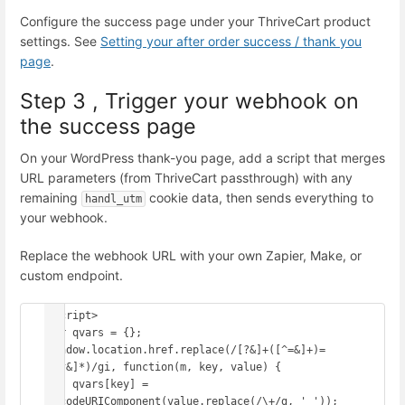
Configure the success page under your ThriveCart product
settings. See
Setting your after order success / thank you
page
.
Step 3 , Trigger your webhook on
the success page
On your WordPress thank-you page, add a script that merges
URL parameters (from ThriveCart passthrough) with any
remaining
cookie data, then sends everything to
handl_utm
your webhook.
Replace the webhook URL with your own Zapier, Make, or
custom endpoint.
<script>

var qvars = {};

window.location.href.replace(/[?&]+([^=&]+)=
([^&]*)/gi, function(m, key, value) {

    qvars[key] = 
decodeURIComponent(value.replace(/\+/g, ' '));
