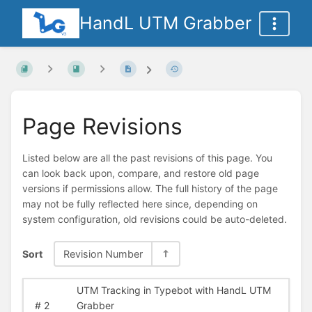
HandL UTM Grabber
Page Revisions
Listed below are all the past revisions of this page. You
can look back upon, compare, and restore old page
versions if permissions allow. The full history of the page
may not be fully reflected here since, depending on
system configuration, old revisions could be auto-deleted.
Sort
Revision Number
UTM Tracking in Typebot with HandL UTM
#
2
Grabber