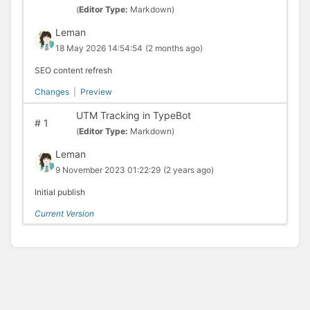
(
Editor Type:
Markdown)
Leman
18 May 2026 14:54:54
(2 months ago)
SEO content refresh
Changes
|
Preview
UTM Tracking in TypeBot
#
1
(
Editor Type:
Markdown)
Leman
9 November 2023 01:22:29
(2 years ago)
Initial publish
Current Version