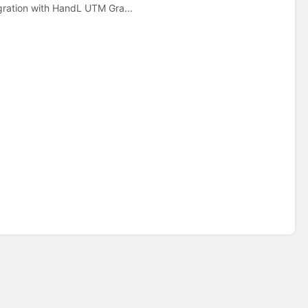
gration with HandL UTM Gra...