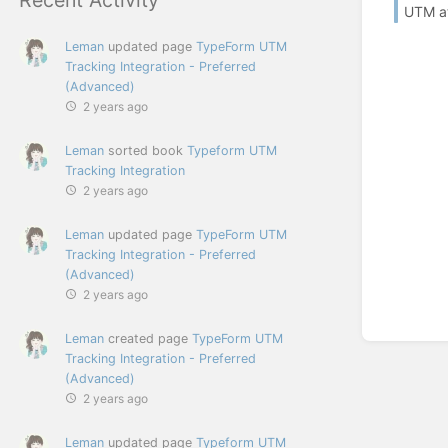
UTM at
Leman
updated page
TypeForm UTM
Tracking Integration - Preferred
(Advanced)
2 years ago
Leman
sorted book
Typeform UTM
Tracking Integration
2 years ago
Leman
updated page
TypeForm UTM
Tracking Integration - Preferred
(Advanced)
2 years ago
Leman
created page
TypeForm UTM
Tracking Integration - Preferred
(Advanced)
2 years ago
Leman
updated page
Typeform UTM