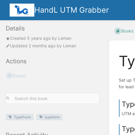
HandL UTM Grabber
Details
Books
Created
5 years ago
by
Leman
Updated
2 months ago
by
Leman
Ty
Actions
Export
Set up 
for lead 
Typ
UTM at
TypeForm
typeform
Typ
Recent Activity