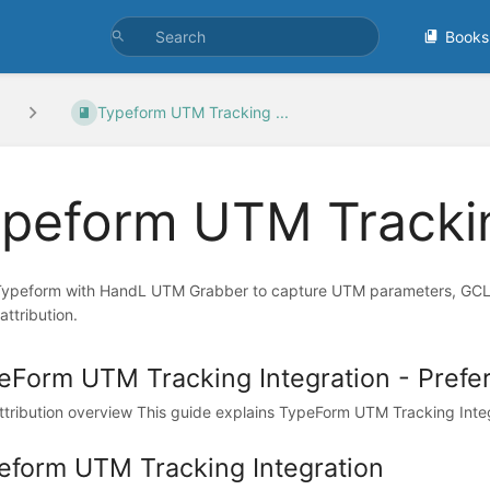
Books
Typeform UTM Tracking ...
peform UTM Trackin
Typeform with HandL UTM Grabber to capture UTM parameters, GCLID,
attribution.
eForm UTM Tracking Integration - Prefe
tribution overview This guide explains TypeForm UTM Tracking Integr
eform UTM Tracking Integration