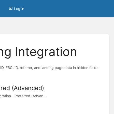
Log in
g Integration
 FBCLID, referrer, and landing page data in hidden fields
rred (Advanced)
ation - Preferred (Advan...