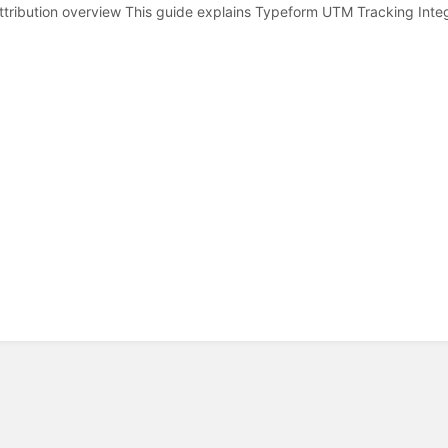
tribution overview This guide explains Typeform UTM Tracking Inte