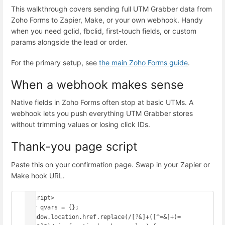
This walkthrough covers sending full UTM Grabber data from
Zoho Forms to Zapier, Make, or your own webhook. Handy
when you need gclid, fbclid, first-touch fields, or custom
params alongside the lead or order.
For the primary setup, see
the main Zoho Forms guide
.
When a webhook makes sense
Native fields in Zoho Forms often stop at basic UTMs. A
webhook lets you push everything UTM Grabber stores
without trimming values or losing click IDs.
Thank-you page script
Paste this on your confirmation page. Swap in your Zapier or
Make hook URL.
<script>

var qvars = {};

window.location.href.replace(/[?&]+([^=&]+)=