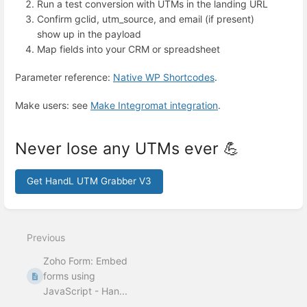
Run a test conversion with UTMs in the landing URL
Confirm gclid, utm_source, and email (if present)
show up in the payload
Map fields into your CRM or spreadsheet
Parameter reference:
Native WP Shortcodes
.
Make users: see
Make Integromat integration
.
Never lose any UTMs ever 💪
Get HandL UTM Grabber V3
Enter
section
select
Previous
mode
Zoho Form: Embed
forms using
JavaScript - Han...