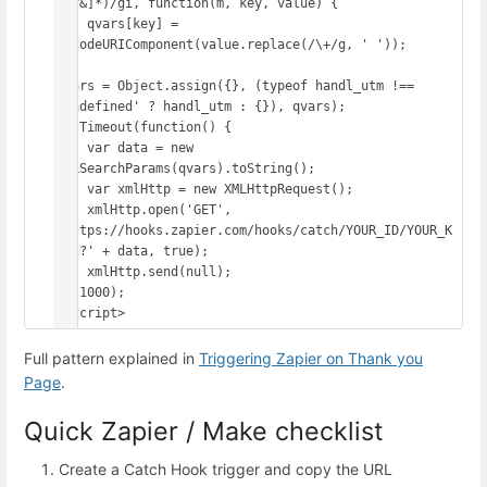
([^&]*)/gi, function(m, key, value) {

    qvars[key] = 
decodeURIComponent(value.replace(/\+/g, ' '));

});

qvars = Object.assign({}, (typeof handl_utm !== 
'undefined' ? handl_utm : {}), qvars);

setTimeout(function() {

    var data = new 
URLSearchParams(qvars).toString();

    var xmlHttp = new XMLHttpRequest();

    xmlHttp.open('GET', 
'https://hooks.zapier.com/hooks/catch/YOUR_ID/YOUR_K
EY/?' + data, true);

    xmlHttp.send(null);

}, 1000);

</script>
Full pattern explained in
Triggering Zapier on Thank you
Page
.
Quick Zapier / Make checklist
Create a Catch Hook trigger and copy the URL