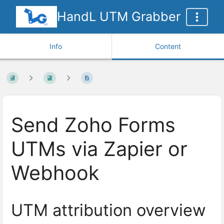
HandL UTM Grabber
Info
Content
Send Zoho Forms
UTMs via Zapier or
Webhook
UTM attribution overview