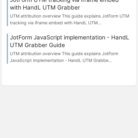
with HandL UTM Grabber
UTM attribution overview This guide explains JotForm UTM
tracking via iframe embed with HandL UTM...
JotForm JavaScript implementation - HandL
UTM Grabber Guide
UTM attribution overview This guide explains JotForm
JavaScript implementation - HandL UTM Grabbe...