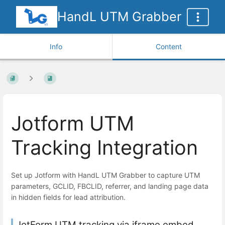
HandL UTM Grabber
Info
Content
Jotform UTM
Tracking Integration
Set up Jotform with HandL UTM Grabber to capture UTM
parameters, GCLID, FBCLID, referrer, and landing page data
in hidden fields for lead attribution.
JotForm UTM tracking via iframe embed