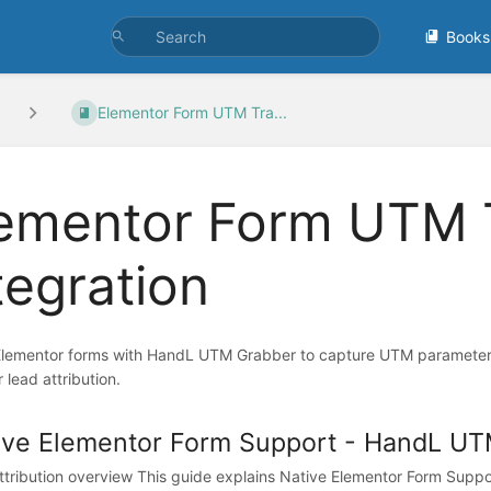
Books
Elementor Form UTM Tra...
ementor Form UTM 
tegration
Elementor forms with HandL UTM Grabber to capture UTM parameters,
r lead attribution.
ive Elementor Form Support - HandL UT
tribution overview This guide explains Native Elementor Form Supp