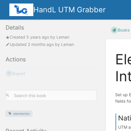
HandL UTM Grabber
Details
Books
Created
5 years ago
by
Leman
Updated
2 months ago
by
Leman
El
Actions
In
Export
Set up 
fields fo
elementor
Nat
UTM at
Recent Activity