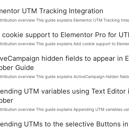
mentor UTM Tracking Integration
tribution overview This guide explains Elementor UTM Tracking Inte
 cookie support to Elementor Pro for U
tribution overview This guide explains Add cookie support to Elemen
iveCampaign hidden fields to appear in
bber Guide
tribution overview This guide explains ActiveCampaign hidden fields 
ending UTM variables using Text Editor
bber
tribution overview This guide explains Appending UTM variables usin
ending UTMs to the selective Buttons i