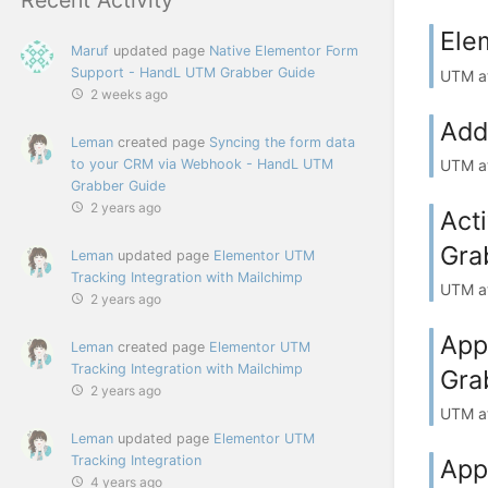
Ele
Maruf
updated page
Native Elementor Form
Support - HandL UTM Grabber Guide
UTM at
2 weeks ago
Add
Leman
created page
Syncing the form data
to your CRM via Webhook - HandL UTM
UTM at
Grabber Guide
2 years ago
Act
Gra
Leman
updated page
Elementor UTM
Tracking Integration with Mailchimp
UTM at
2 years ago
App
Leman
created page
Elementor UTM
Tracking Integration with Mailchimp
Gra
2 years ago
UTM at
Leman
updated page
Elementor UTM
Tracking Integration
App
4 years ago