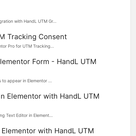
gration with HandL UTM Gr...
TM Tracking Consent
tor Pro for UTM Tracking...
 Elementor Form - HandL UTM
to appear in Elementor ...
 in Elementor with HandL UTM
g Text Editor in Element...
n Elementor with HandL UTM