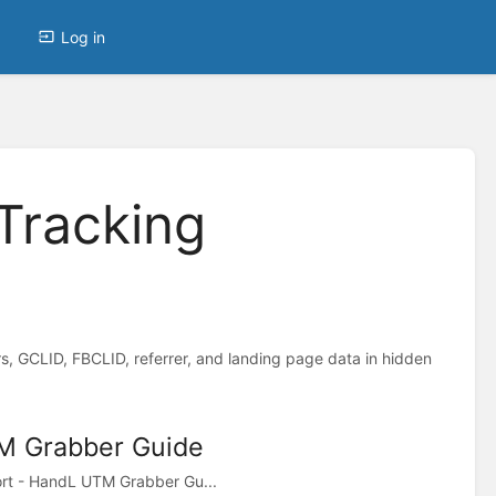
Log in
Tracking
 GCLID, FBCLID, referrer, and landing page data in hidden
M Grabber Guide
ort - HandL UTM Grabber Gu...