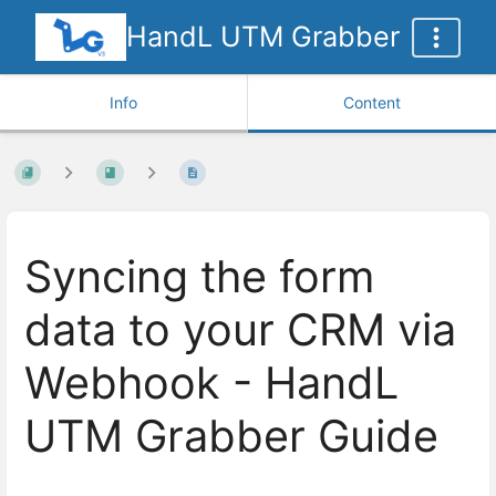
HandL UTM Grabber
Info
Content
Syncing the form
data to your CRM via
Webhook - HandL
UTM Grabber Guide