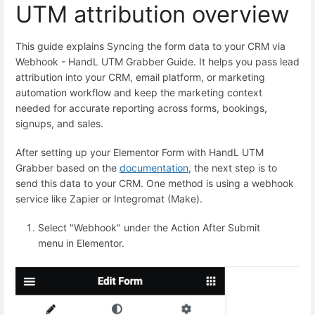
UTM attribution overview
This guide explains Syncing the form data to your CRM via
Webhook - HandL UTM Grabber Guide. It helps you pass lead
attribution into your CRM, email platform, or marketing
automation workflow and keep the marketing context
needed for accurate reporting across forms, bookings,
signups, and sales.
After setting up your Elementor Form with HandL UTM
Grabber based on the
documentation
, the next step is to
send this data to your CRM. One method is using a webhook
service like Zapier or Integromat (Make).
Select "Webhook" under the Action After Submit
menu in Elementor.