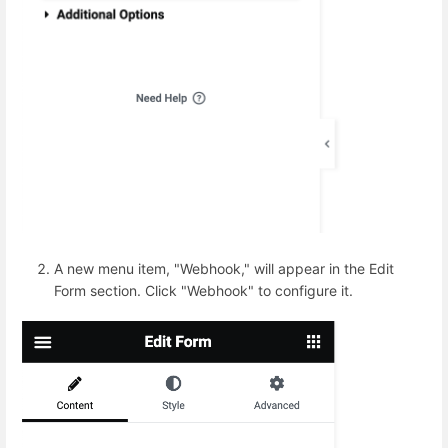
A new menu item, "Webhook," will appear in the Edit
Form section. Click "Webhook" to configure it.