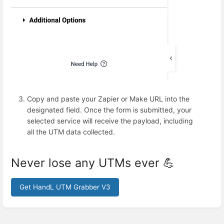
Copy and paste your Zapier or Make URL into the
designated field. Once the form is submitted, your
selected service will receive the payload, including
all the UTM data collected.
Never lose any UTMs ever 💪
Get HandL UTM Grabber V3
Enter
section
select