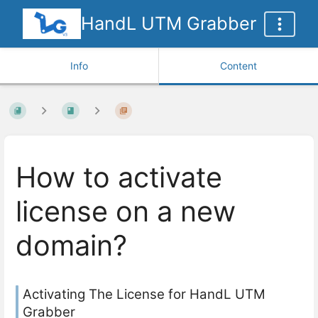
HandL UTM Grabber
Info
Content
How to activate
license on a new
domain?
Activating The License for HandL UTM
Grabber