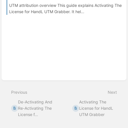
UTM attribution overview This guide explains Activating The
License for HandL UTM Grabber. It hel...
Previous
Next
De-Activating And
Activating The
Re-Activating The
License for HandL
License f...
UTM Grabber