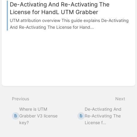
De-Activating And Re-Activating The
License for HandL UTM Grabber
UTM attribution overview This guide explains De-Activating
And Re-Activating The License for Hand...
Previous
Next
Where is UTM
De-Activating And
Grabber V3 license
Re-Activating The
key?
License f...