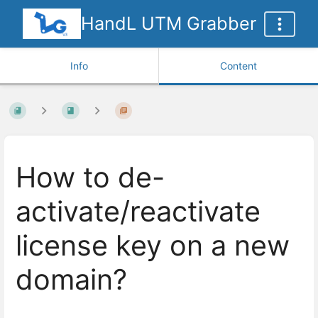
HandL UTM Grabber
Info
Content
How to de-
activate/reactivate
license key on a new
domain?