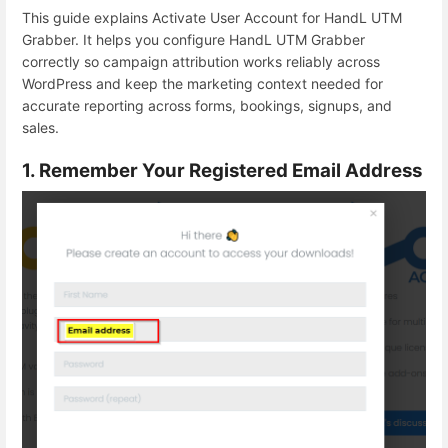
This guide explains Activate User Account for HandL UTM
Grabber. It helps you configure HandL UTM Grabber
correctly so campaign attribution works reliably across
WordPress and keep the marketing context needed for
accurate reporting across forms, bookings, signups, and
sales.
1. Remember Your Registered Email Address