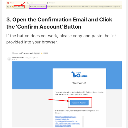
3. Open the Confirmation Email and Click
the 'Confirm Account' Button
If the button does not work, please copy and paste the link
provided into your browser.