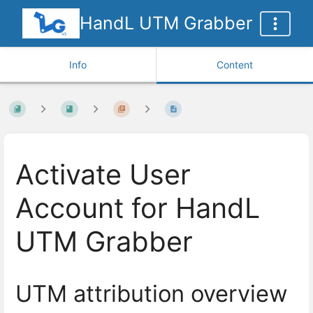
HandL UTM Grabber
Info
Content
Activate User
Account for HandL
UTM Grabber
UTM attribution overview