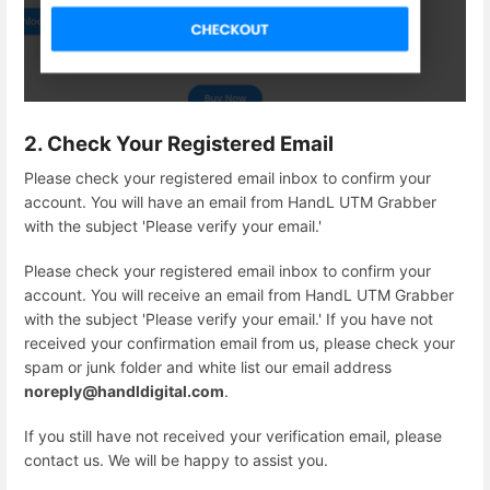
2. Check Your Registered Email
Please check your registered email inbox to confirm your
account. You will have an email from HandL UTM Grabber
with the subject 'Please verify your email.'
Please check your registered email inbox to confirm your
account. You will receive an email from HandL UTM Grabber
with the subject 'Please verify your email.' If you have not
received your confirmation email from us, please check your
spam or junk folder and white list our email address
noreply@handldigital.com
.
If you still have not received your verification email, please
contact us. We will be happy to assist you.