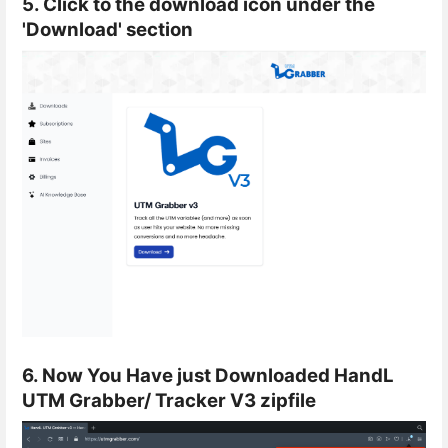
5. Click to the download icon under the
'Download' section
6. Now You Have just Downloaded HandL
UTM Grabber/ Tracker V3 zipfile