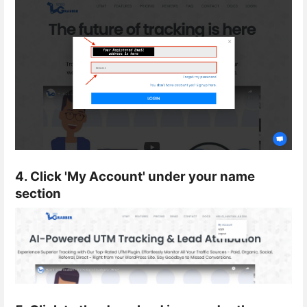
4. Click 'My Account' under your name
section