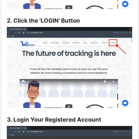
2. Click the 'LOGIN' Button
3. Login Your Registered Account