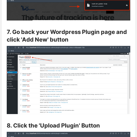
7. Go back your Wordpress Plugin page and
click 'Add New' button
8. Click the 'Upload Plugin' Button