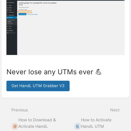
Never lose any UTMs ever 💪
Get HandL UTM Grabber V3
Enter
section
select
Previous
Next
mode
How to Download &
How to Activate
Activate HandL
HandL UTM