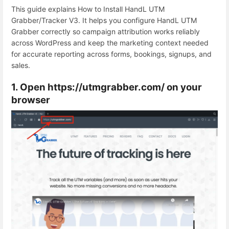
This guide explains How to Install HandL UTM
Grabber/Tracker V3. It helps you configure HandL UTM
Grabber correctly so campaign attribution works reliably
across WordPress and keep the marketing context needed
for accurate reporting across forms, bookings, signups, and
sales.
1. Open https://utmgrabber.com/ on your
browser