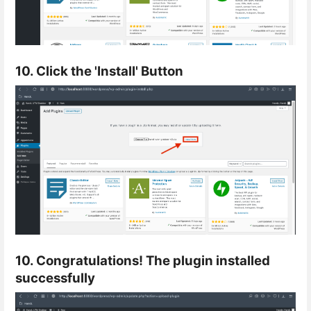
10. Click the 'Install' Button
10. Congratulations! The plugin installed
successfully