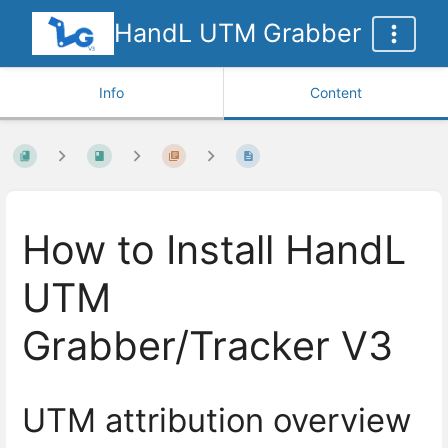
HandL UTM Grabber
Info
Content
How to Install HandL
UTM
Grabber/Tracker V3
UTM attribution overview