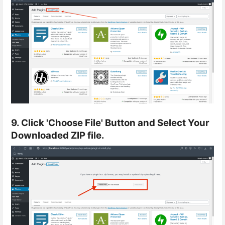
9. Click 'Choose File' Button and Select Your
Downloaded ZIP file.