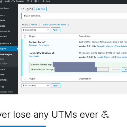
er lose any UTMs ever 💪