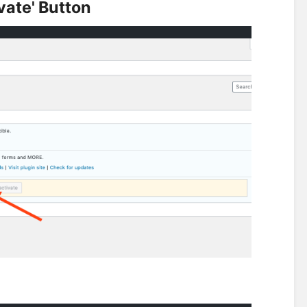
vate' Button