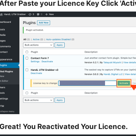
After Paste your Licence Key Click 'Acti
Great! You Reactivated Your Licence.