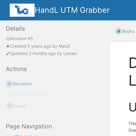
HandL UTM Grabber
Details
Books
Revision #5
Created
5 years ago
by
Maruf
Updated
2 months ago
by
Leman
D
Actions
Revisions
U
Export
Thi
Page Navigation
Gra