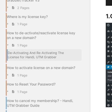
Grabber/Tracker V3
2 Pages
1.
Where is my license key?
1 Page
How to de-activate/reactivate license key
on a new domain?
1 Page
De-Activating And Re-Activating The
License for HandL UTM Grabber
How to activate license on a new domain?
1 Page
How to Reset Your Password?
1 Page
How to cancel my membership? - HandL
UTM Grabber Guide