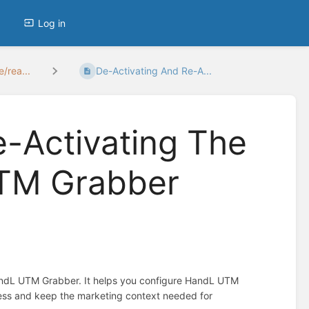
Log in
/rea...
De-Activating And Re-A...
e-Activating The
UTM Grabber
HandL UTM Grabber. It helps you configure HandL UTM
ress and keep the marketing context needed for