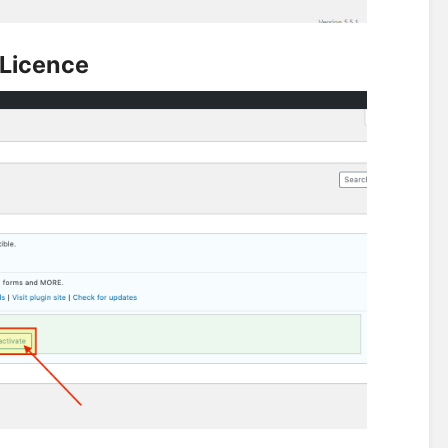
 Licence