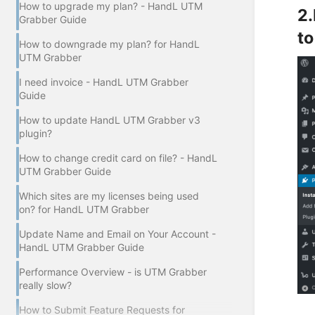
How to upgrade my plan? - HandL UTM
2.
Grabber Guide
to
How to downgrade my plan? for HandL
UTM Grabber
I need invoice - HandL UTM Grabber
Guide
How to update HandL UTM Grabber v3
plugin?
How to change credit card on file? - HandL
UTM Grabber Guide
Which sites are my licenses being used
on? for HandL UTM Grabber
Update Name and Email on Your Account -
HandL UTM Grabber Guide
Performance Overview - is UTM Grabber
really slow?
How to Submit Feature Requests for