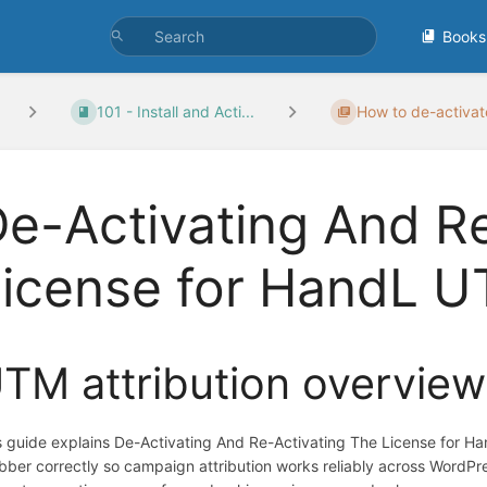
Books
101 - Install and Acti...
How to de-activate
e-Activating And R
License for HandL 
TM attribution overview
s guide explains De-Activating And Re-Activating The License for 
bber correctly so campaign attribution works reliably across WordP