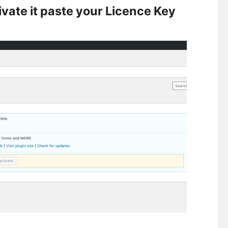
tivate it paste your Licence Key