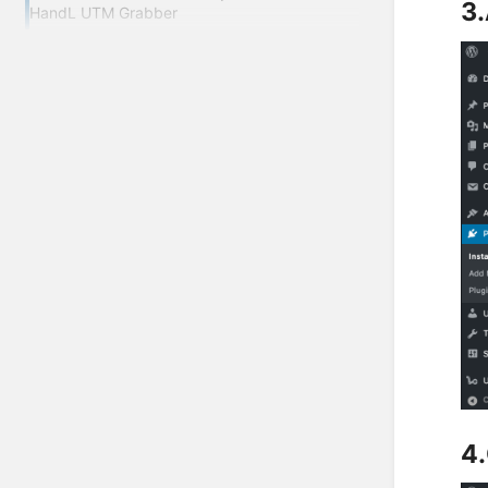
3.
HandL UTM Grabber
4.