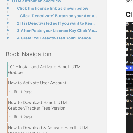
acc
UTM attribution overview
Click the license link as shown below
Cl
1.Click 'Deactivate' Button on your Active Licence
2.It is Deactivated so If you want to Reactivate it paste your Licence Key to the blank
3.After Paste your Licence Key Click 'Activate' Button
4.Great! You Reactivated Your Licence.
Book Navigation
101 - Install and Activate HandL UTM
Grabber
How to Activate User Account
1 Page
How to Download HandL UTM
Grabber/Tracker Free Version
1 Page
How to Download & Activate HandL UTM