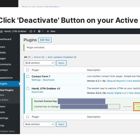
Click 'Deactivate' Button on your Active