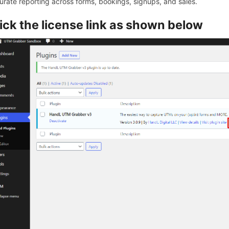
urate reporting across forms, bookings, signups, and sales.
ick the license link as shown below