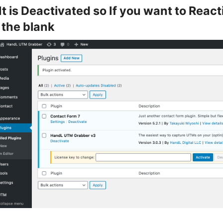
It is Deactivated so If you want to Reac
 the blank