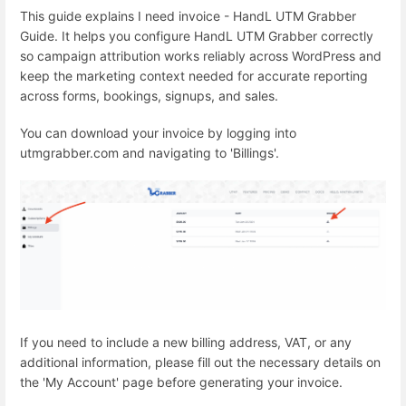
This guide explains I need invoice - HandL UTM Grabber
Guide. It helps you configure HandL UTM Grabber correctly
so campaign attribution works reliably across WordPress and
keep the marketing context needed for accurate reporting
across forms, bookings, signups, and sales.
You can download your invoice by logging into
utmgrabber.com and navigating to 'Billings'.
If you need to include a new billing address, VAT, or any
additional information, please fill out the necessary details on
the 'My Account' page before generating your invoice.