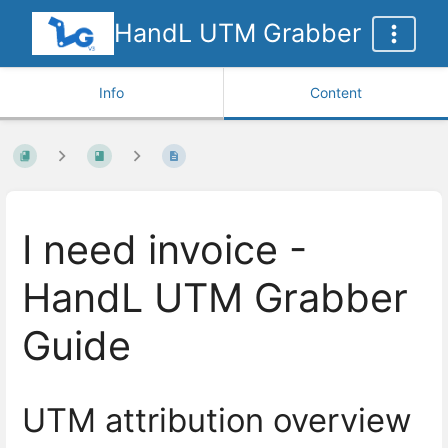
HandL UTM Grabber
Info
Content
I need invoice -
HandL UTM Grabber
Guide
UTM attribution overview