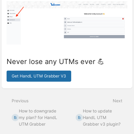
Never lose any UTMs ever 💪
Get HandL UTM Grabber V3
Enter
section
select
Previous
Next
mode
How to downgrade
How to update
my plan? for HandL
HandL UTM
UTM Grabber
Grabber v3 plugin?