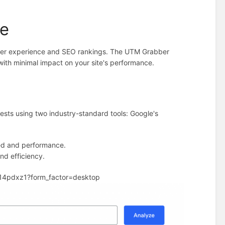
ce
 user experience and SEO rankings. The UTM Grabber
 with minimal impact on your site's performance.
sts using two industry-standard tools: Google's
eed and performance.
and efficiency.
e14pdxz1?form_factor=desktop