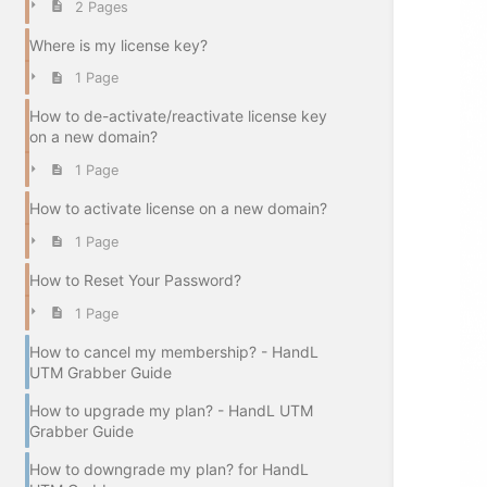
2 Pages
Where is my license key?
1 Page
How to de-activate/reactivate license key
on a new domain?
1 Page
How to activate license on a new domain?
1 Page
How to Reset Your Password?
1 Page
How to cancel my membership? - HandL
UTM Grabber Guide
How to upgrade my plan? - HandL UTM
Grabber Guide
How to downgrade my plan? for HandL