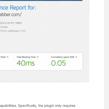
abilities. Specifically, the plugin only requires