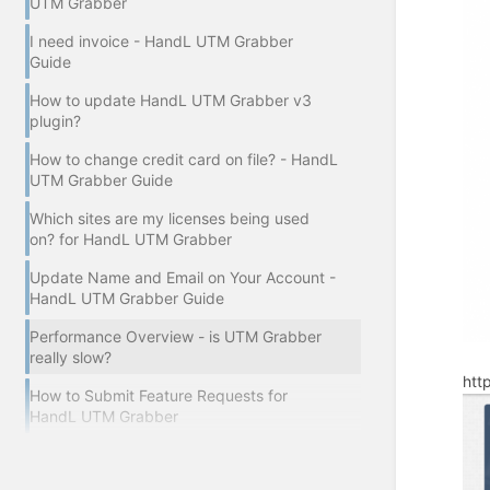
UTM Grabber
I need invoice - HandL UTM Grabber
Guide
How to update HandL UTM Grabber v3
plugin?
How to change credit card on file? - HandL
UTM Grabber Guide
Which sites are my licenses being used
on? for HandL UTM Grabber
Update Name and Email on Your Account -
HandL UTM Grabber Guide
Performance Overview - is UTM Grabber
really slow?
htt
How to Submit Feature Requests for
HandL UTM Grabber