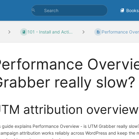
Books
101 - Install and Acti...
Performance Overv
Performance Overvi
rabber really slow?
TM attribution overview
s guide explains Performance Overview - is UTM Grabber really slow
campaign attribution works reliably across WordPress and keep the 