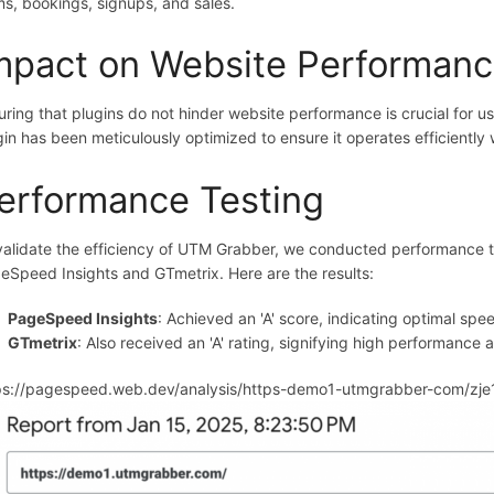
ms, bookings, signups, and sales.
mpact on Website Performan
uring that plugins do not hinder website performance is crucial for
gin has been meticulously optimized to ensure it operates efficiently
erformance Testing
validate the efficiency of UTM Grabber, we conducted performance te
eSpeed Insights and GTmetrix. Here are the results:
PageSpeed Insights
: Achieved an 'A' score, indicating optimal sp
GTmetrix
: Also received an 'A' rating, signifying high performance 
ps://pagespeed.web.dev/analysis/https-demo1-utmgrabber-com/zj