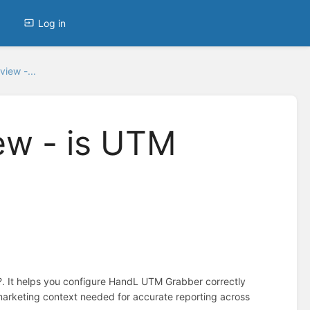
Log in
iew -...
ew - is UTM
?. It helps you configure HandL UTM Grabber correctly
marketing context needed for accurate reporting across