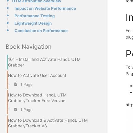
for
UTM attribution overview
Impact on Website Performance
I
Performance Testing
Lightweight Design
Ens
Conclusion on Performance
plu
Book Navigation
P
101 - Install and Activate HandL UTM
Grabber
To 
Pag
How to Activate User Account
1 Page
How to Download HandL UTM
Grabber/Tracker Free Version
htt
1 Page
How to Download & Activate HandL UTM
Grabber/Tracker V3