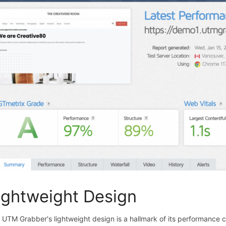
ightweight Design
 UTM Grabber's lightweight design is a hallmark of its performance cap