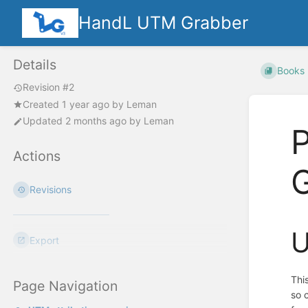
HandL UTM Grabber
Details
Books
Revision #2
Created
1 year ago
by
Leman
Updated
2 months ago
by
Leman
Actions
G
Revisions
U
Export
Thi
Page Navigation
so 