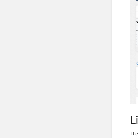
L
The