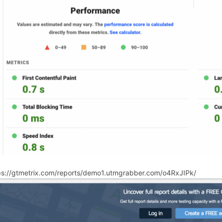
ps://gtmetrix.com/reports/demo1.utmgrabber.com/o4RxJIPk/