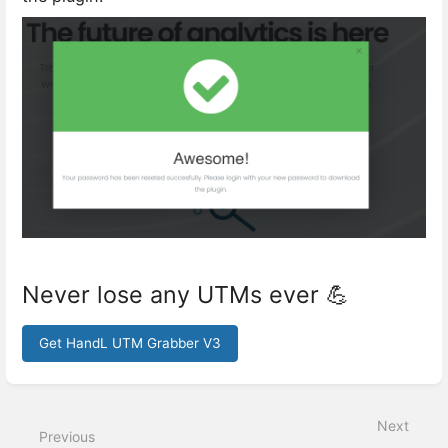
Never lose any UTMs ever 💪
Get HandL UTM Grabber V3
Enter
section
select
Next
mode
Previous