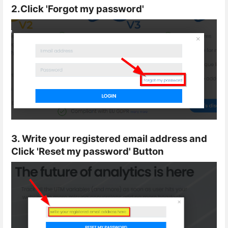
2.Click 'Forgot my password'
3. Write your registered email address and
Click 'Reset my password' Button