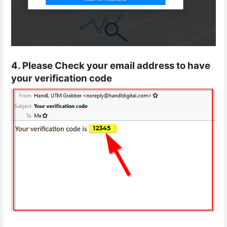
4. Please Check your email address to have
your verification code