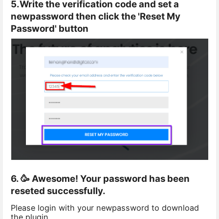
5.Write the verification code and set a
newpassword then click the 'Reset My
Password' button
6. 🥳 Awesome! Your password has been
reseted successfully.
Please login with your newpassword to download
the plugin.