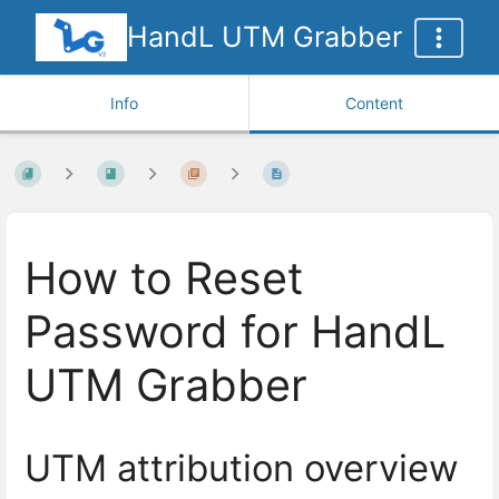
HandL UTM Grabber
Info
Content
How to Reset
Password for HandL
UTM Grabber
UTM attribution overview