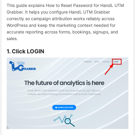
This guide explains How to Reset Password for HandL UTM
Grabber. It helps you configure HandL UTM Grabber
correctly so campaign attribution works reliably across
WordPress and keep the marketing context needed for
accurate reporting across forms, bookings, signups, and
sales.
1. Click LOGIN